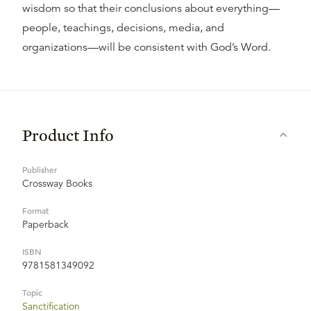
wisdom so that their conclusions about everything—
people, teachings, decisions, media, and
organizations—will be consistent with God’s Word.
Product Info
Publisher
Crossway Books
Format
Paperback
ISBN
9781581349092
Topic
Sanctification