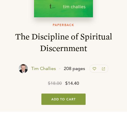
PAPERBACK
The Discipline of Spiritual
Discernment
Tim Challies
208 pages
$18.00
$14.40
ADD TO CART