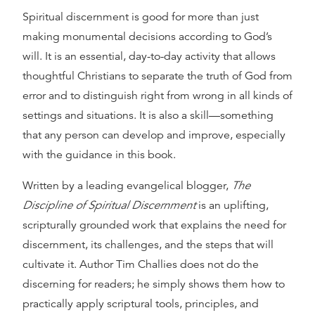
Spiritual discernment is good for more than just
making monumental decisions according to God’s
will. It is an essential, day-to-day activity that allows
thoughtful Christians to separate the truth of God from
error and to distinguish right from wrong in all kinds of
settings and situations. It is also a skill—something
that any person can develop and improve, especially
with the guidance in this book.
Written by a leading evangelical blogger,
The
Discipline of Spiritual Discernment
is an uplifting,
scripturally grounded work that explains the need for
discernment, its challenges, and the steps that will
cultivate it. Author Tim Challies does not do the
discerning for readers; he simply shows them how to
practically apply scriptural tools, principles, and