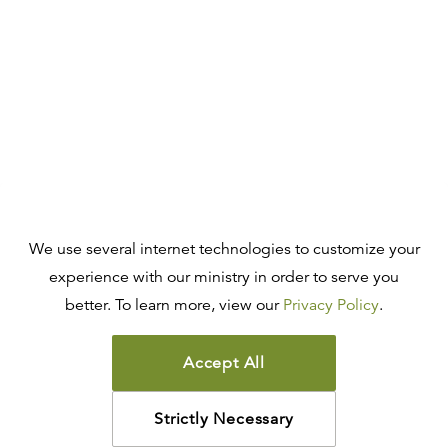
We use several internet technologies to customize your
experience with our ministry in order to serve you
better. To learn more, view our
Privacy Policy
.
Accept All
Strictly Necessary