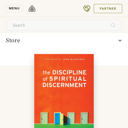
SUBMIT
MENU
PARTNER
Store