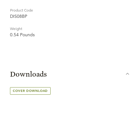
Product Code
DIS08BP
Weight
0.54 Pounds
Downloads
COVER DOWNLOAD