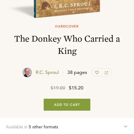
HARDCOVER
The Donkey Who Carried a
King
R.C. Sproul
38 pages
$19.00
$15.20
ADD TO CART
Available in
5
other format
s