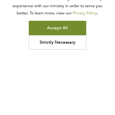
experience with our ministry in order to serve you
better. To learn more, view our
Privacy Policy
.
Accept All
Strictly Necessary
How may we help?