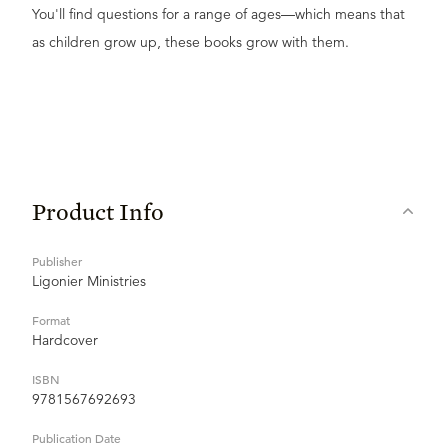
You'll find questions for a range of ages—which means that
as children grow up, these books grow with them.
Product Info
Publisher
Ligonier Ministries
Format
Hardcover
ISBN
9781567692693
Publication Date