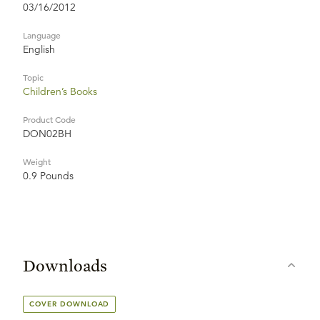
03/16/2012
Language
English
Topic
Children’s Books
Product Code
DON02BH
Weight
0.9 Pounds
Downloads
COVER DOWNLOAD