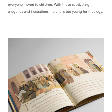
everyone—even to children. With these captivating
allegories and illustrations, no one is too young for theology.