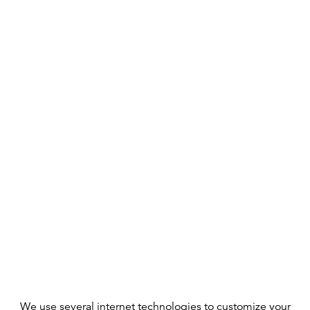
We use several internet technologies to customize your