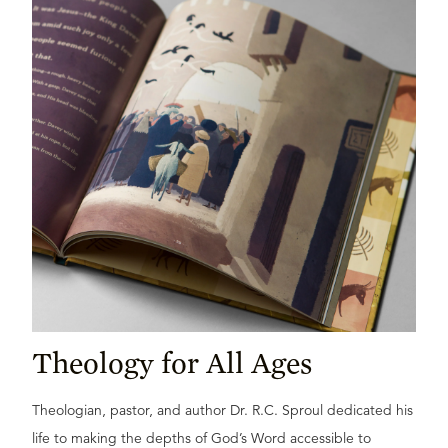
Theology for All Ages
Theologian, pastor, and author Dr. R.C. Sproul dedicated his
life to making the depths of God’s Word accessible to