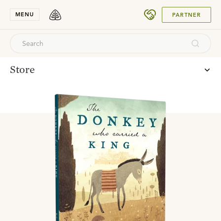
SUBMIT
MENU
PARTNER
Store