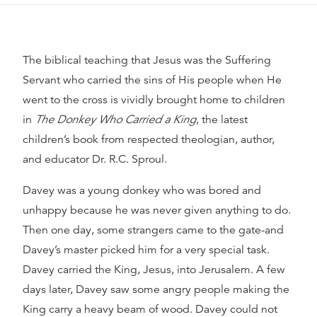
The biblical teaching that Jesus was the Suffering
Servant who carried the sins of His people when He
went to the cross is vividly brought home to children
in
The Donkey Who Carried a King
, the latest
children’s book from respected theologian, author,
and educator Dr. R.C. Sproul.
Davey was a young donkey who was bored and
unhappy because he was never given anything to do.
Then one day, some strangers came to the gate-and
Davey’s master picked him for a very special task.
Davey carried the King, Jesus, into Jerusalem. A few
days later, Davey saw some angry people making the
King carry a heavy beam of wood. Davey could not