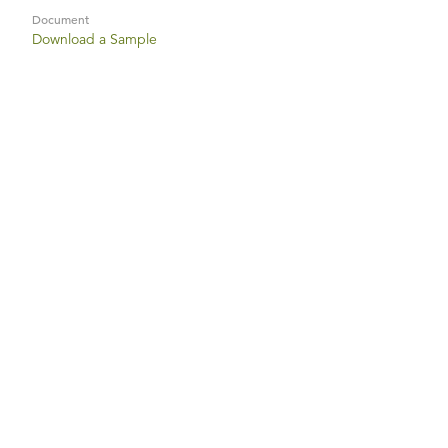
Document
Download a Sample