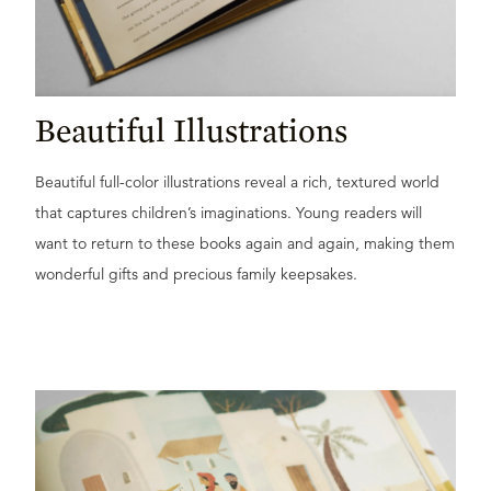
Beautiful Illustrations
Beautiful full-color illustrations reveal a rich, textured world
that captures children’s imaginations. Young readers will
want to return to these books again and again, making them
wonderful gifts and precious family keepsakes.