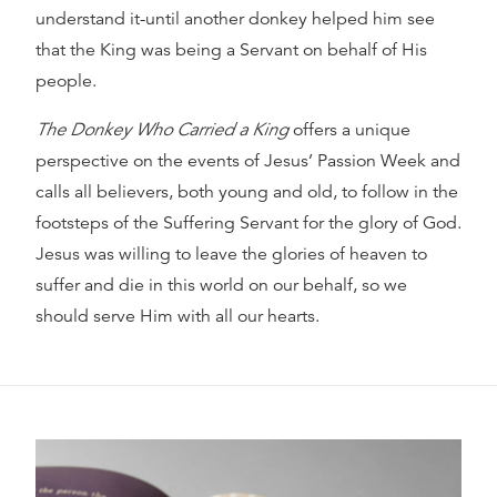
understand it-until another donkey helped him see
that the King was being a Servant on behalf of His
people.
The Donkey Who Carried a King
offers a unique
perspective on the events of Jesus’ Passion Week and
calls all believers, both young and old, to follow in the
footsteps of the Suffering Servant for the glory of God.
Jesus was willing to leave the glories of heaven to
suffer and die in this world on our behalf, so we
should serve Him with all our hearts.