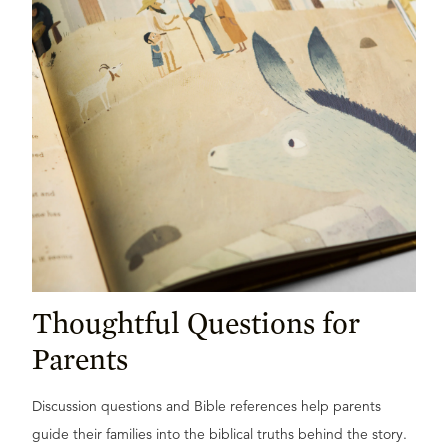
Thoughtful Questions for
Parents
Discussion questions and Bible references help parents
guide their families into the biblical truths behind the story.