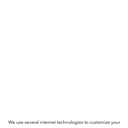
We use several internet technologies to customize your