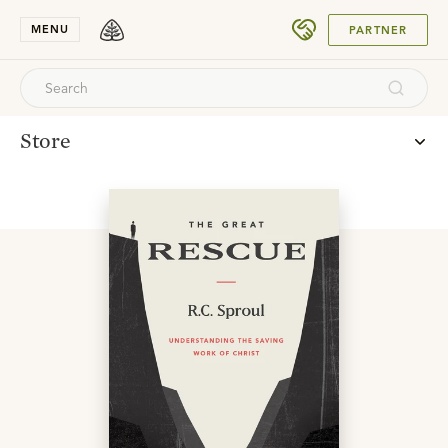
SUBMIT
MENU
PARTNER
Store