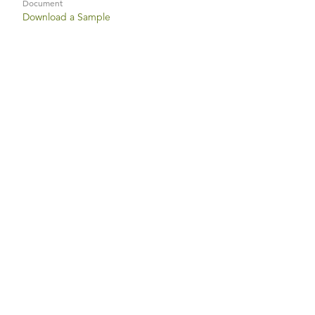
Document
Download a Sample