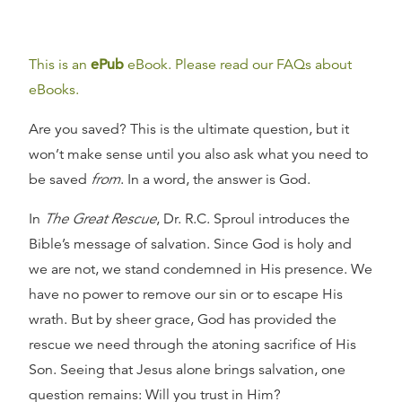
This is an
ePub
eBook. Please read our FAQs about
eBooks.
Are you saved? This is the ultimate question, but it
won’t make sense until you also ask what you need to
be saved
from
. In a word, the answer is God.
In
The Great Rescue
, Dr. R.C. Sproul introduces the
Bible’s message of salvation. Since God is holy and
we are not, we stand condemned in His presence. We
have no power to remove our sin or to escape His
wrath. But by sheer grace, God has provided the
rescue we need through the atoning sacrifice of His
Son. Seeing that Jesus alone brings salvation, one
question remains: Will you trust in Him?