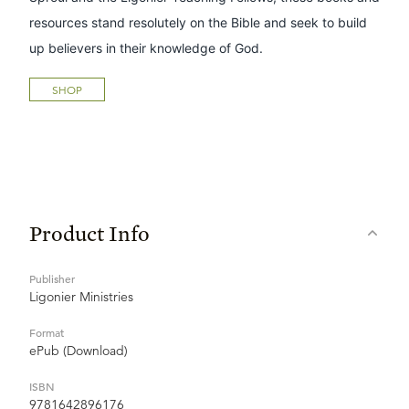
resources stand resolutely on the Bible and seek to build
up believers in their knowledge of God.
SHOP
Product Info
Publisher
Ligonier Ministries
Format
ePub (Download)
ISBN
9781642896176