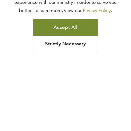
experience with our ministry in order to serve you
better. To learn more, view our
Privacy Policy
.
Accept All
Strictly Necessary
How may we help?