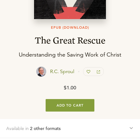
EPUB (DOWNLOAD)
The Great Rescue
Understanding the Saving Work of Christ
R.C. Sproul
$1.00
ADD TO CART
Available in
2
other format
s