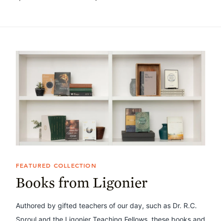
FEATURED COLLECTION
Books from Ligonier
Authored by gifted teachers of our day, such as Dr. R.C.
Sproul and the Ligonier Teaching Fellows, these books and