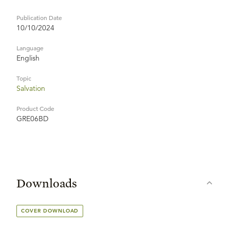
Publication Date
10/10/2024
Language
English
Topic
Salvation
Product Code
GRE06BD
Downloads
COVER DOWNLOAD