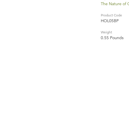
The Nature of
Product Code
HOL05BP
Weight
0.55 Pounds