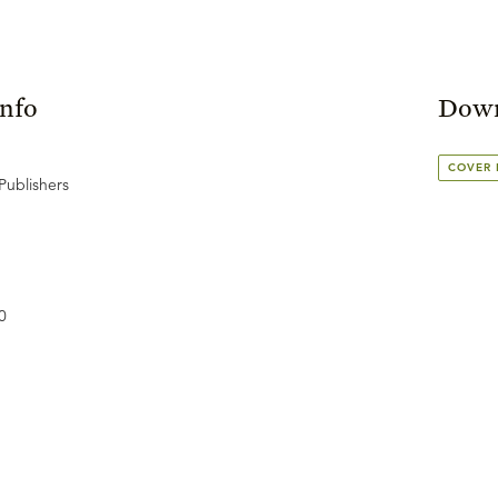
Info
Down
COVER
Publishers
0