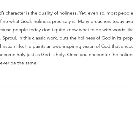
’s character is the quality of holiness. Yet, even so, most people
fine what God’s holiness precisely is. Many preachers today avo
cause people today don’t quite know what to do with words lik
C. Sproul, in this classic work, puts the holiness of God in its pro
hristian life. He paints an awe-inspiring vision of God that enc
 become holy just as God is holy. Once you encounter the holine
 never be the same.