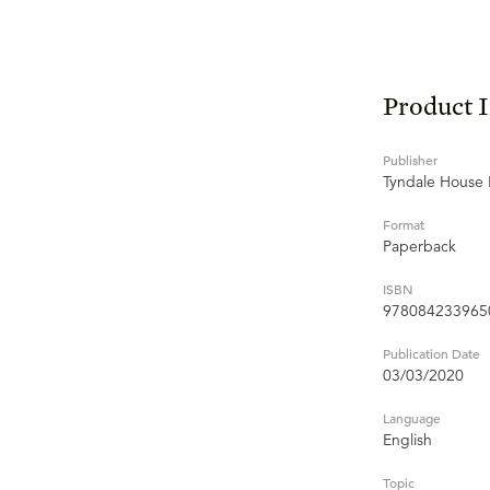
Product 
Publisher
Tyndale House 
Format
Paperback
ISBN
978084233965
Publication Date
03/03/2020
Language
English
Topic