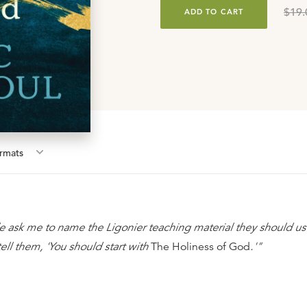
$19.
ADD TO CART
rmat
s
ask me to name the Ligonier teaching material they should us
ell them, 'You should start with
The Holiness of God
.'"