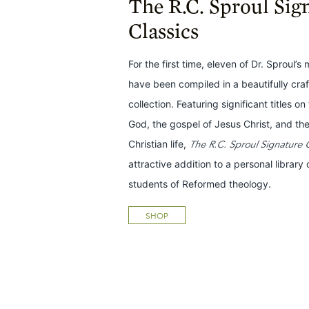
The R.C. Sproul Sig
Classics
For the first time, eleven of Dr. Sproul’s
have been compiled in a beautifully cra
collection. Featuring significant titles o
God, the gospel of Jesus Christ, and the
Christian life,
The R.C. Sproul Signature C
attractive addition to a personal library o
students of Reformed theology.
SHOP