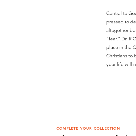
Central to God
pressed to de
altogether be
"fear." Dr. R.
place in the C
Christians to
your life will
COMPLETE YOUR COLLECTION