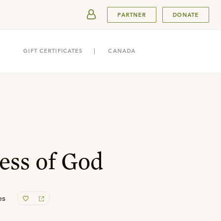
SUBMIT
PARTNER
DONATE
GIFT CERTIFICATES
CANADA
ess of God
es