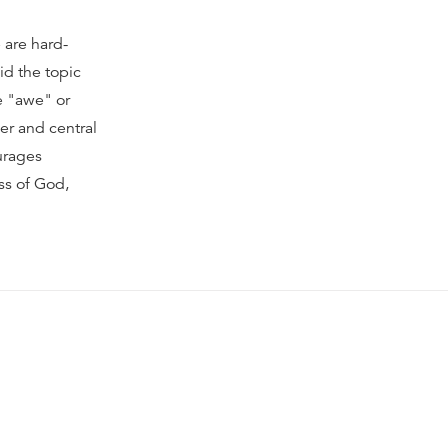
 are hard-
id the topic
e "awe" or
per and central
ourages
ss of God,