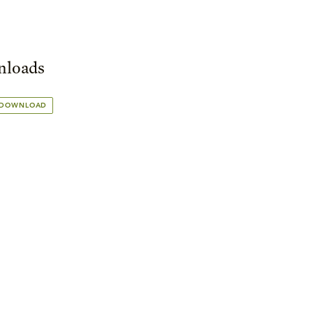
loads
 DOWNLOAD