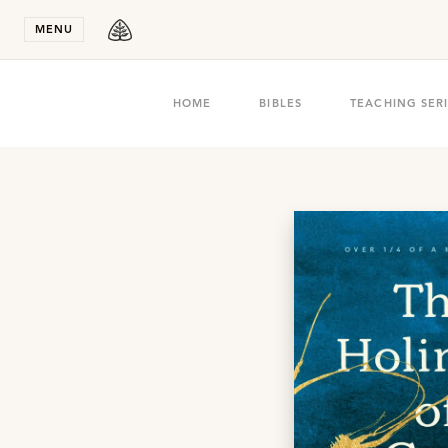
Stay in T
MENU
HOME
BIBLES
TEACHING SER