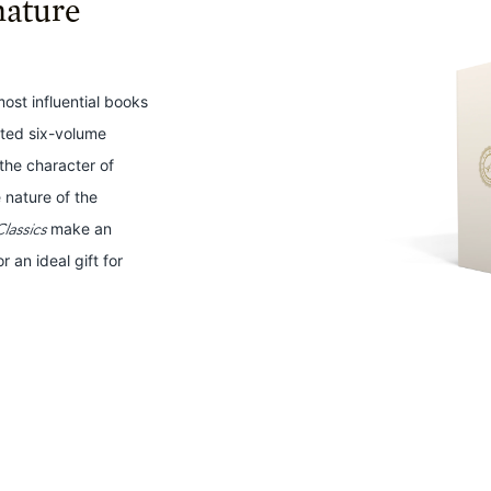
nature
 most influential books
fted six-volume
n the character of
 nature of the
lassics
make an
r an ideal gift for