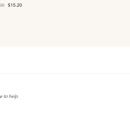
00
$15.20
e to help