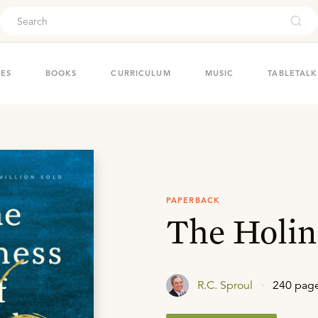
ouch
IES
BOOKS
CURRICULUM
MUSIC
TABLETALK
PAPERBACK
The Holin
R.C. Sproul
240 pag