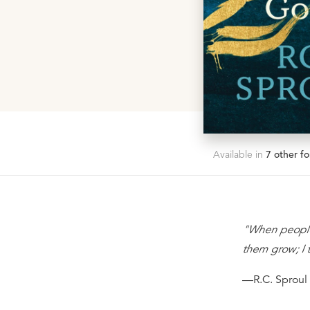
Available in
7
other fo
"When people 
them grow; I t
—R.C. Sproul