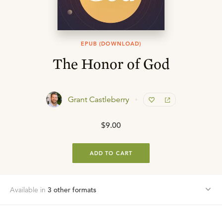
EPUB (DOWNLOAD)
The Honor of God
Grant Castleberry
$9.00
ADD TO CART
Available in
3
other format
s