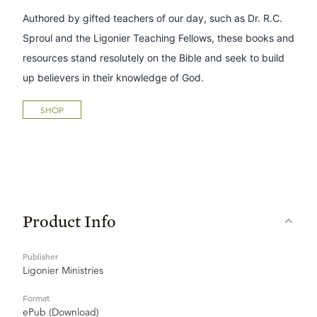
Authored by gifted teachers of our day, such as Dr. R.C.
Sproul and the Ligonier Teaching Fellows, these books and
resources stand resolutely on the Bible and seek to build
up believers in their knowledge of God.
SHOP
Product Info
Publisher
Ligonier Ministries
Format
ePub (Download)