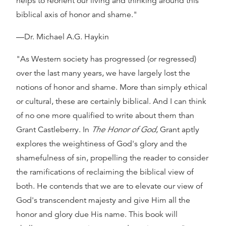
helps to reorient our living and thinking around this
biblical axis of honor and shame."
—Dr. Michael A.G. Haykin
"As Western society has progressed (or regressed)
over the last many years, we have largely lost the
notions of honor and shame. More than simply ethical
or cultural, these are certainly biblical. And I can think
of no one more qualified to write about them than
Grant Castleberry. In
The Honor of God
, Grant aptly
explores the weightiness of God's glory and the
shamefulness of sin, propelling the reader to consider
the ramifications of reclaiming the biblical view of
both. He contends that we are to elevate our view of
God's transcendent majesty and give Him all the
honor and glory due His name. This book will