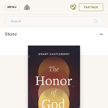
SUBMIT
MENU
PARTNER
Store