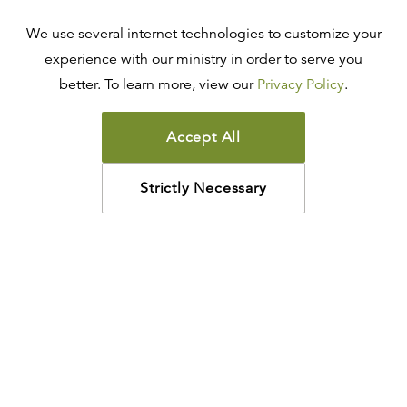
We use several internet technologies to customize your
experience with our ministry in order to serve you
better. To learn more, view our
Privacy Policy
.
Accept All
Strictly Necessary