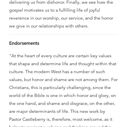
delivering us from dishonor. Finally, we see how the
gospel motivates us to a fulfilling life of joyful
reverence in our worship, our service, and the honor
we give in our relationships with others.
Endorsements
"At the heart of every culture are certain key values
that shape and determine life and thought within that
culture. The modern West has a number of such
values, but honor and shame are not among them. For
Christians, this is particularly challenging, since the
world of the Bible is one in which honor and glory, on
the one hand, and shame and disgrace, on the other,
are major determinants of life. This new work by
Pastor Castleberry is, therefore, most welcome, as it