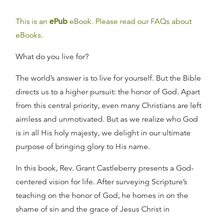
This is an
ePub
eBook. Please read our FAQs about
eBooks.
What do you live for?
The world’s answer is to live for yourself. But the Bible
directs us to a higher pursuit: the honor of God. Apart
from this central priority, even many Christians are left
aimless and unmotivated. But as we realize who God
is in all His holy majesty, we delight in our ultimate
purpose of bringing glory to His name.
In this book, Rev. Grant Castleberry presents a God-
centered vision for life. After surveying Scripture’s
teaching on the honor of God, he homes in on the
shame of sin and the grace of Jesus Christ in