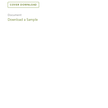
COVER DOWNLOAD
Document
Download a Sample