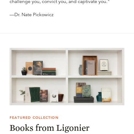
challenge you, convict you, and captivate you."
—Dr. Nate Pickowicz
FEATURED COLLECTION
Books from Ligonier