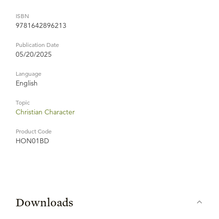
ISBN
9781642896213
Publication Date
05/20/2025
Language
English
Topic
Christian Character
Product Code
HON01BD
Downloads