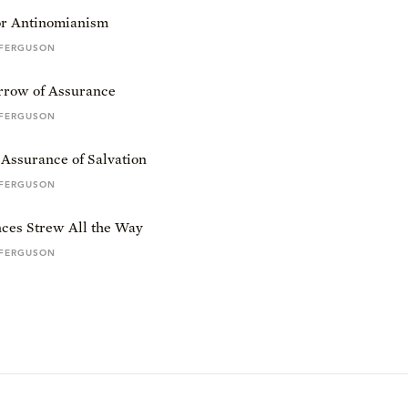
or Antinomianism
 FERGUSON
row of Assurance
 FERGUSON
Assurance of Salvation
 FERGUSON
ces Strew All the Way
 FERGUSON