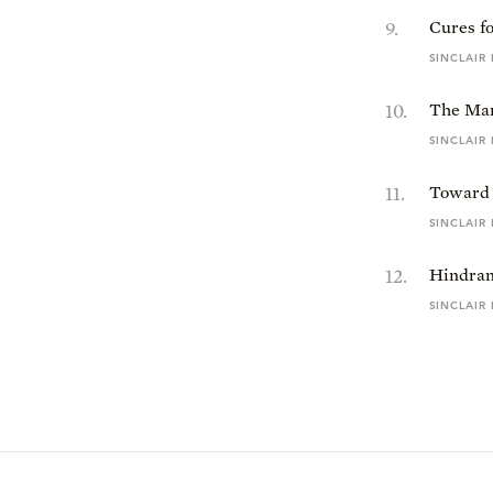
9
.
Cures f
SINCLAIR
10
.
The Mar
SINCLAIR
11
.
Toward 
SINCLAIR
12
.
Hindran
SINCLAIR