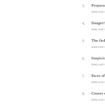
3
.
Preparat
SINCLAIR
4
.
Danger!
SINCLAIR
5
.
The Ord
SINCLAIR
6
.
Suspici
SINCLAIR
7
.
Faces o
SINCLAIR
8
.
Causes 
SINCLAIR