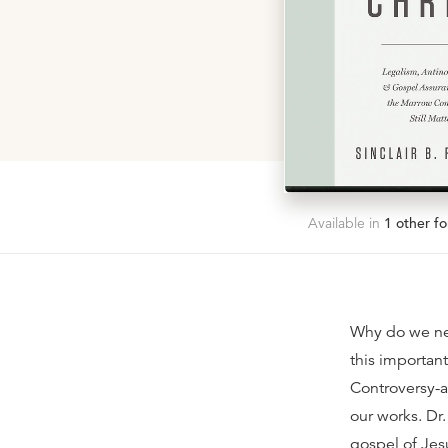
Available in
1
other fo
Why do we nee
this importan
Controversy-a
our works. Dr.
gospel of Jesu