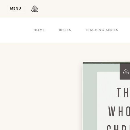
Stay in T
MENU
HOME
BIBLES
TEACHING SERIES