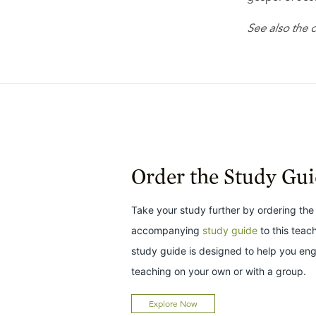
See also the
Order the Study Gu
Take your study further by ordering the
accompanying
study guide
to this teac
study guide is designed to help you en
teaching on your own or with a group.
Explore Now