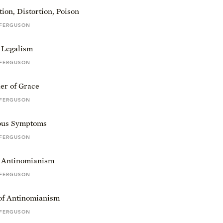
ion, Distortion, Poison
 FERGUSON
 Legalism
 FERGUSON
er of Grace
 FERGUSON
ous Symptoms
 FERGUSON
f Antinomianism
 FERGUSON
of Antinomianism
 FERGUSON