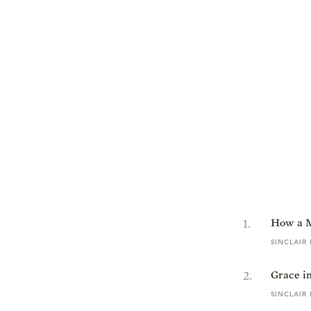
1
.
How a 
SINCLAIR
2
.
Grace in
SINCLAIR