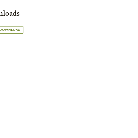
loads
 DOWNLOAD