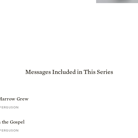
Messages Included in This Series
Marrow Grew
 FERGUSON
 the Gospel
 FERGUSON