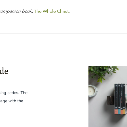
 companion book
,
The Whole Christ
.
ide
hing series. The
gage with the