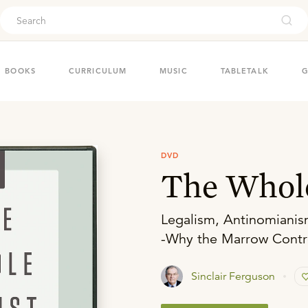
ouch
BOOKS
CURRICULUM
MUSIC
TABLETALK
G
DVD
The Whole
Legalism, Antinomianis
-Why the Marrow Contro
Sinclair Ferguson