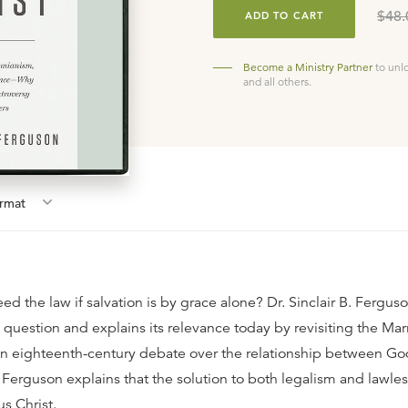
$48.
ADD TO CART
Become a Ministry Partner
to unl
and all others.
rmat
d the law if salvation is by grace alone? Dr. Sinclair B. Fergus
t question and explains its relevance today by revisiting the Ma
n eighteenth-century debate over the relationship between Go
 Ferguson explains that the solution to both legalism and lawles
s Christ.