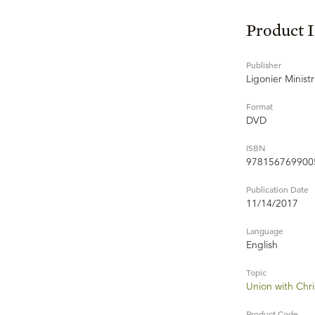
Product 
Publisher
Ligonier Ministr
Format
DVD
ISBN
978156769900
Publication Date
11/14/2017
Language
English
Topic
Union with Chri
Product Code