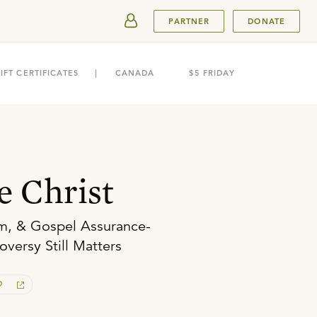
SUBMIT
PARTNER
DONATE
IFT CERTIFICATES
CANADA
$5 FRIDAY
 Christ
m, & Gospel Assurance-
versy Still Matters