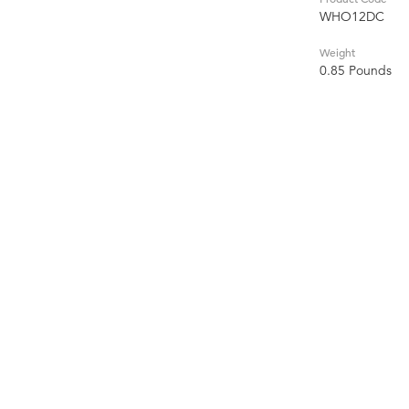
WHO12DC
Weight
0.85 Pounds