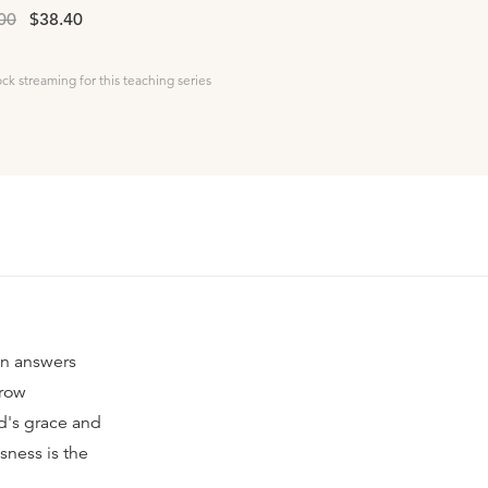
00
$38.40
ock streaming for this teaching series
on answers
rrow
d's grace and
sness is the