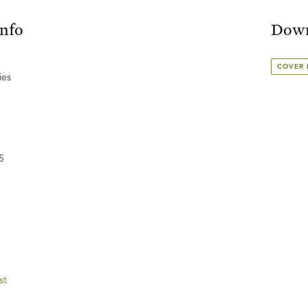
Info
Down
COVER
ies
5
st