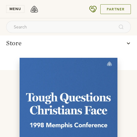
SUBMIT
MENU
PARTNER
Store