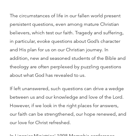
The circumstances of life in our fallen world present
persistent questions, even among mature Christian
believers, which test our faith. Tragedy and suffering,
in particular, evoke questions about God’s character
and His plan for us on our Christian journey. In
addition, new and seasoned students of the Bible and
theology are often perplexed by puzzling questions
about what God has revealed to us.
If left unanswered, such questions can drive a wedge
between us and our knowledge and love of the Lord.
However, if we look in the right places for answers,
our faith can be strengthened, our hope renewed, and
our love for Christ refreshed.