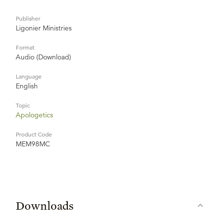
Publisher
Ligonier Ministries
Format
Audio (Download)
Language
English
Topic
Apologetics
Product Code
MEM98MC
Downloads