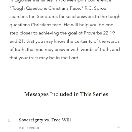
In Ligonier Ministries' 1998 Memphis conference,
"Tough Questions Christians Face," R.C. Sproul
searches the Scriptures for solid answers to the tough
questions Christians face. He will help you be one
step closer to achieving the goal of Proverbs 22:19
and 21, that you may know the certainty of the words
of truth, that you may answer with words of truth, and
that your trust may be in the Lord.
Messages Included in This Series
1
.
Sovereignty vs. Free Will
R.C. SPROUL