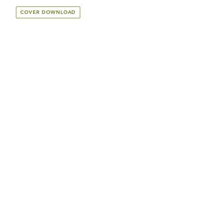
COVER DOWNLOAD