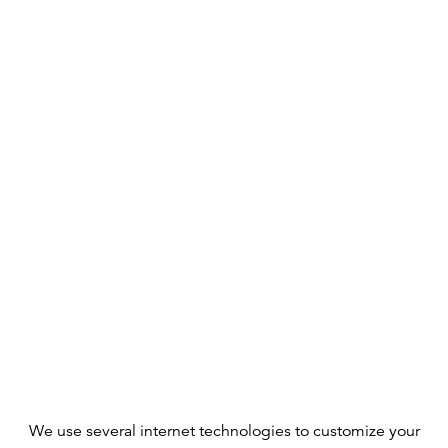
We use several internet technologies to customize your