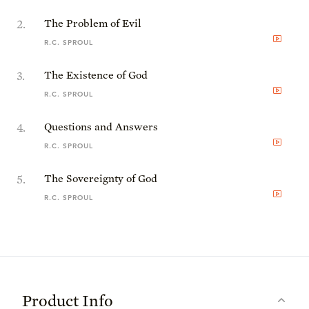
2
.
The Problem of Evil
R.C. SPROUL
3
.
The Existence of God
R.C. SPROUL
4
.
Questions and Answers
R.C. SPROUL
5
.
The Sovereignty of God
R.C. SPROUL
Product Info