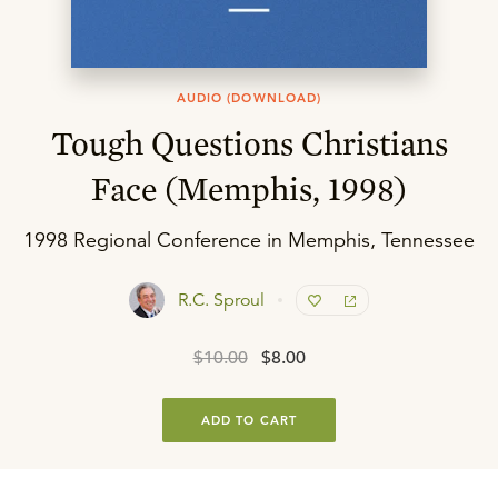
AUDIO (DOWNLOAD)
Tough Questions Christians
Face (Memphis, 1998)
1998 Regional Conference in Memphis, Tennessee
R.C. Sproul
$10.00
$8.00
ADD TO CART