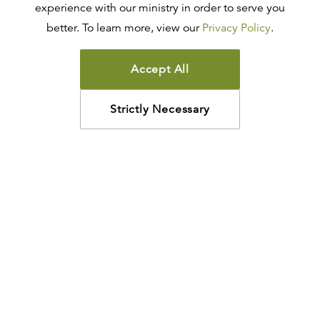
experience with our ministry in order to serve you
better. To learn more, view our
Privacy Policy
.
Accept All
Strictly Necessary
How may we help?