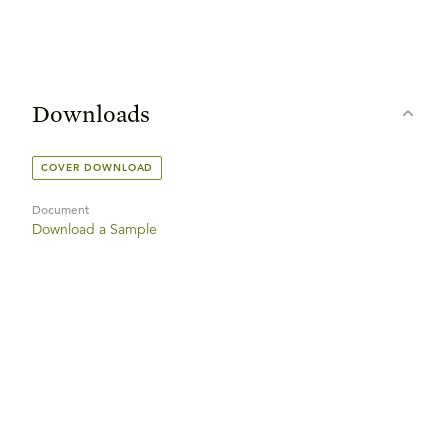
Downloads
COVER DOWNLOAD
Document
Download a Sample