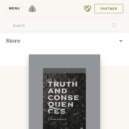
SUBMIT
MENU
PARTNER
Store