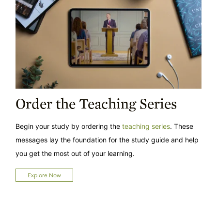
Order the Teaching Series
Begin your study by ordering the
teaching series
. These
messages lay the foundation for the study guide and help
you get the most out of your learning.
Explore Now