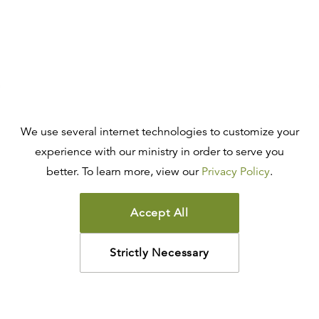
We use several internet technologies to customize your
experience with our ministry in order to serve you
better. To learn more, view our
Privacy Policy
.
Accept All
Strictly Necessary