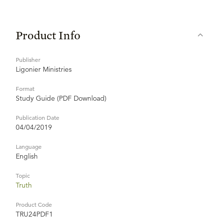
Product Info
Publisher
Ligonier Ministries
Format
Study Guide (PDF Download)
Publication Date
04/04/2019
Language
English
Topic
Truth
Product Code
TRU24PDF1