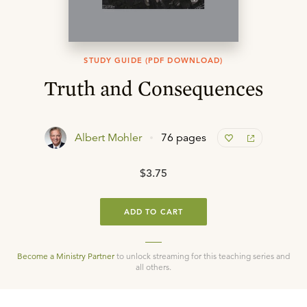
STUDY GUIDE (PDF DOWNLOAD)
Truth and Consequences
Albert Mohler
76 pages
$3.75
ADD TO CART
Become a Ministry Partner
to unlock streaming for this teaching series and
all others.