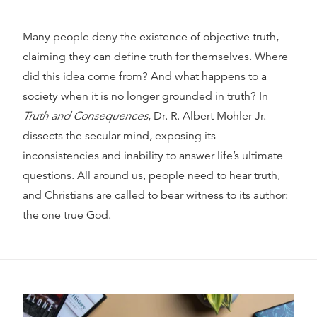
Many people deny the existence of objective truth,
claiming they can define truth for themselves. Where
did this idea come from? And what happens to a
society when it is no longer grounded in truth? In
Truth and Consequences
, Dr. R. Albert Mohler Jr.
dissects the secular mind, exposing its
inconsistencies and inability to answer life’s ultimate
questions. All around us, people need to hear truth,
and Christians are called to bear witness to its author:
the one true God.