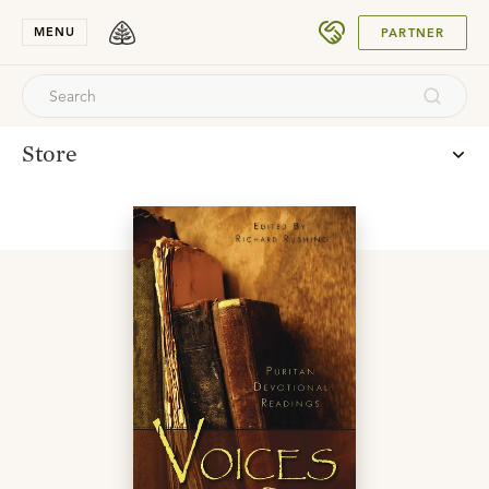
SUBMIT
MENU
PARTNER
Store