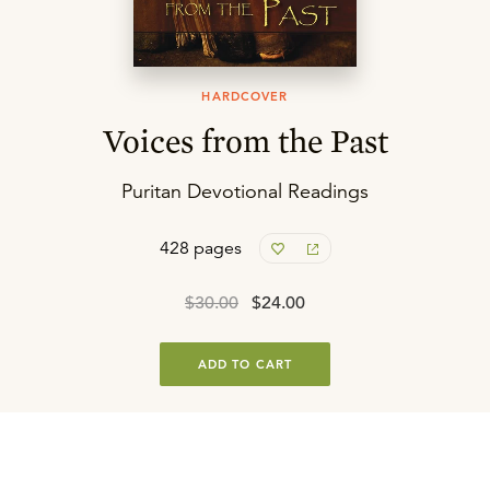
HARDCOVER
Voices from the Past
Puritan Devotional Readings
428 pages
$30.00
$24.00
ADD TO CART