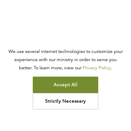
We use several internet technologies to customize your
experience with our ministry in order to serve you
better. To learn more, view our
Privacy Policy
.
Accept All
Strictly Necessary