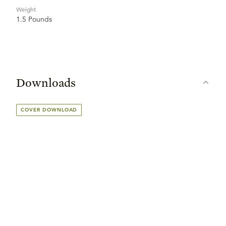
Weight
1.5 Pounds
Downloads
COVER DOWNLOAD