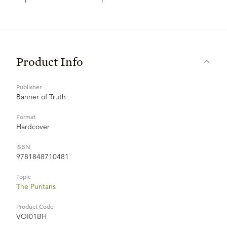
Product Info
Publisher
Banner of Truth
Format
Hardcover
ISBN
9781848710481
Topic
The Puritans
Product Code
VOI01BH