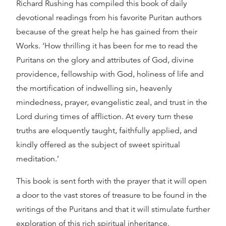
Richard Rushing has compiled this book of daily
devotional readings from his favorite Puritan authors
because of the great help he has gained from their
Works. ‘How thrilling it has been for me to read the
Puritans on the glory and attributes of God, divine
providence, fellowship with God, holiness of life and
the mortification of indwelling sin, heavenly
mindedness, prayer, evangelistic zeal, and trust in the
Lord during times of affliction. At every turn these
truths are eloquently taught, faithfully applied, and
kindly offered as the subject of sweet spiritual
meditation.’
This book is sent forth with the prayer that it will open
a door to the vast stores of treasure to be found in the
writings of the Puritans and that it will stimulate further
exploration of this rich spiritual inheritance.