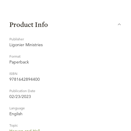
Product Info
Publisher
Ligonier Ministries
Format
Paperback
ISBN
9781642894400
Publication Date
02/23/2023
Language
English
Topic