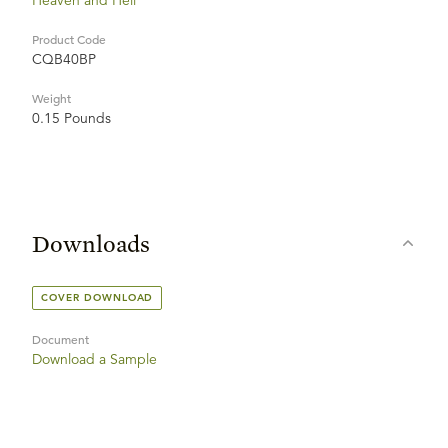
Heaven and Hell
Product Code
CQB40BP
Weight
0.15 Pounds
Downloads
COVER DOWNLOAD
Document
Download a Sample