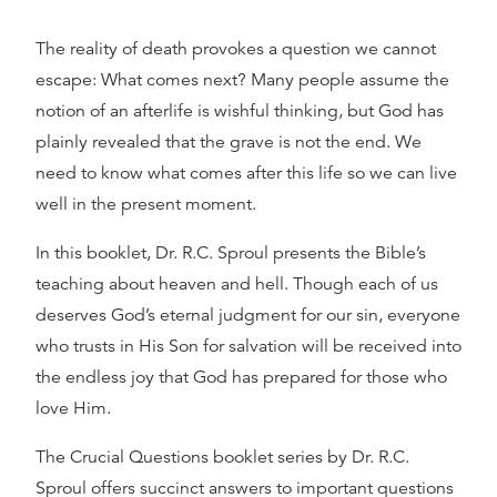
The reality of death provokes a question we cannot
escape: What comes next? Many people assume the
notion of an afterlife is wishful thinking, but God has
plainly revealed that the grave is not the end. We
need to know what comes after this life so we can live
well in the present moment.
In this booklet, Dr. R.C. Sproul presents the Bible’s
teaching about heaven and hell. Though each of us
deserves God’s eternal judgment for our sin, everyone
who trusts in His Son for salvation will be received into
the endless joy that God has prepared for those who
love Him.
The Crucial Questions booklet series by Dr. R.C.
Sproul offers succinct answers to important questions