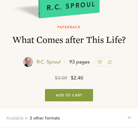
PAPERBACK
What Comes after This Life?
R.C. Sproul
93 pages
$3.00
$2.40
ADD TO CART
Available in
3
other format
s