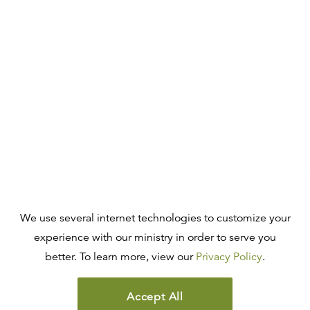
We use several internet technologies to customize your
experience with our ministry in order to serve you
better. To learn more, view our
Privacy Policy
.
Accept All