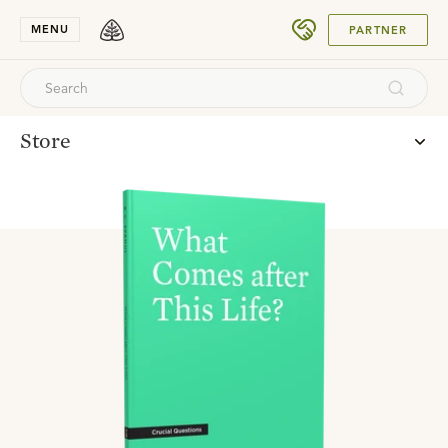
SUBMIT
MENU
PARTNER
Store