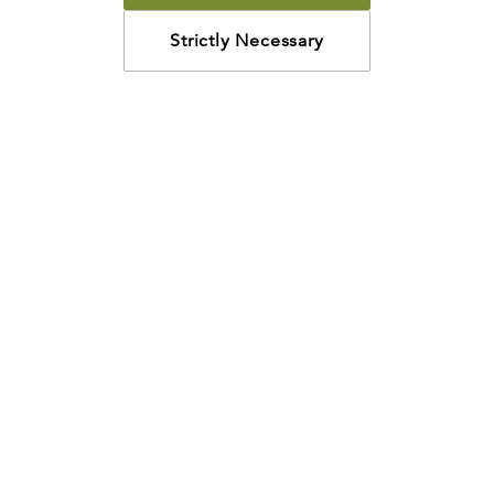
Strictly Necessary
How may we help?
Looking for something specific? Have questions about a
resource? We’re eager to help. Please contact us using
the
chat bubble
,
email
, or calling
800-435-4343
.