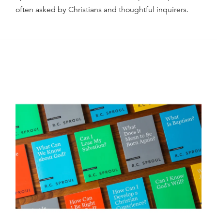
often asked by Christians and thoughtful inquirers.