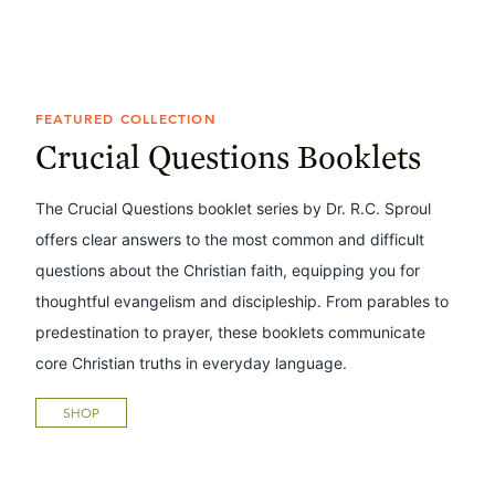
FEATURED COLLECTION
Crucial Questions Booklets
The Crucial Questions booklet series by Dr. R.C. Sproul
offers clear answers to the most common and difficult
questions about the Christian faith, equipping you for
thoughtful evangelism and discipleship. From parables to
predestination to prayer, these booklets communicate
core Christian truths in everyday language.
SHOP