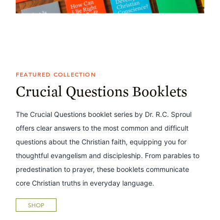
FEATURED COLLECTION
Crucial Questions Booklets
The Crucial Questions booklet series by Dr. R.C. Sproul
offers clear answers to the most common and difficult
questions about the Christian faith, equipping you for
thoughtful evangelism and discipleship. From parables to
predestination to prayer, these booklets communicate
core Christian truths in everyday language.
SHOP