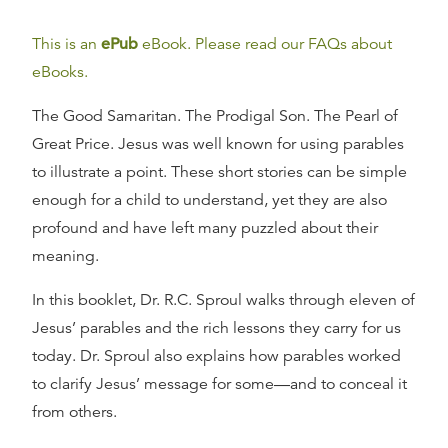
This is an
ePub
eBook. Please read our FAQs about
eBooks.
The Good Samaritan. The Prodigal Son. The Pearl of
Great Price. Jesus was well known for using parables
to illustrate a point. These short stories can be simple
enough for a child to understand, yet they are also
profound and have left many puzzled about their
meaning.
In this booklet, Dr. R.C. Sproul walks through eleven of
Jesus’ parables and the rich lessons they carry for us
today. Dr. Sproul also explains how parables worked
to clarify Jesus’ message for some—and to conceal it
from others.