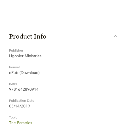
Product Info
Publisher
Ligonier Ministries
Format
ePub (Download)
ISBN
9781642890914
Publication Date
03/14/2019
Topic
The Parables