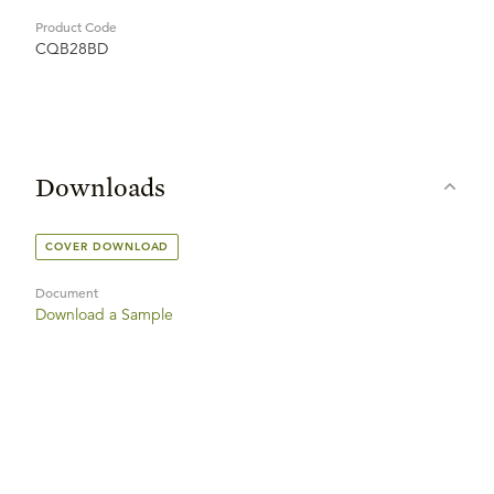
Product Code
CQB28BD
Downloads
COVER DOWNLOAD
Document
Download a Sample