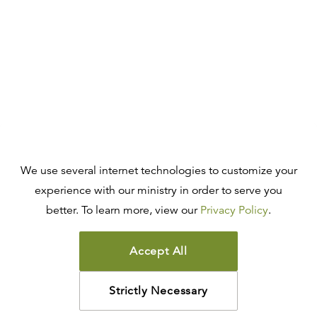
We use several internet technologies to customize your
experience with our ministry in order to serve you
better. To learn more, view our
Privacy Policy
.
Accept All
Strictly Necessary