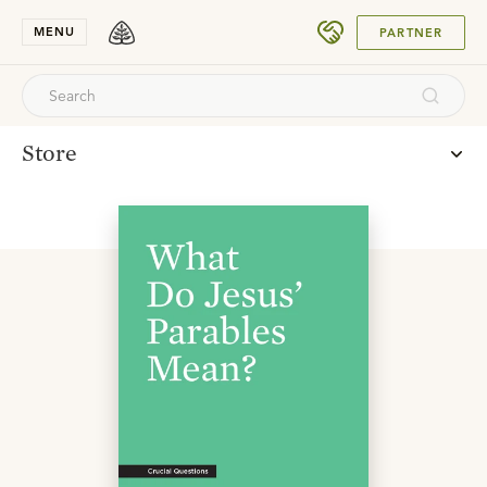
SUBMIT
MENU
PARTNER
Store