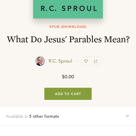
EPUB (DOWNLOAD)
What Do Jesus' Parables Mean?
R.C. Sproul
$0.00
ADD TO CART
Available in
5
other format
s