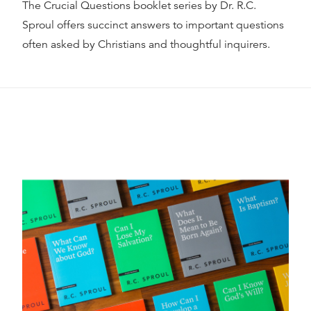
The Crucial Questions booklet series by Dr. R.C.
Sproul offers succinct answers to important questions
often asked by Christians and thoughtful inquirers.