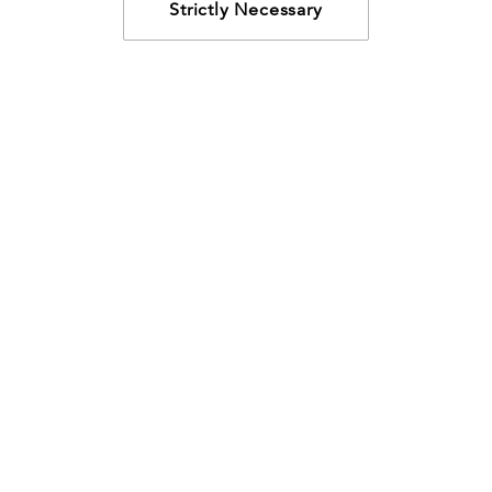
Strictly Necessary
How may we help?
Looking for something specific? Have questions about a
resource? We’re eager to help. Please contact us using
the
chat bubble
,
email
, or calling
800-435-4343
.