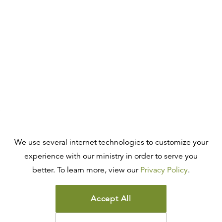
We use several internet technologies to customize your
experience with our ministry in order to serve you
better. To learn more, view our
Privacy Policy
.
Accept All