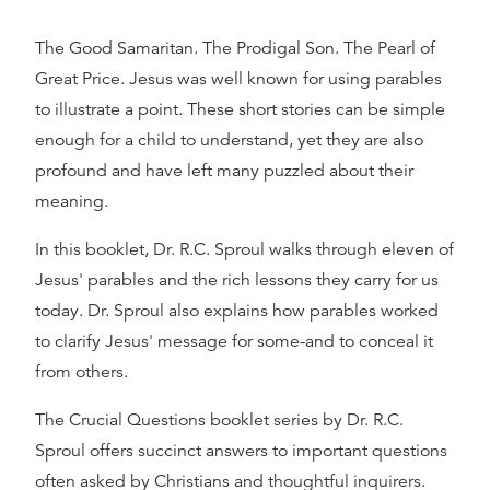
The Good Samaritan. The Prodigal Son. The Pearl of
Great Price. Jesus was well known for using parables
to illustrate a point. These short stories can be simple
enough for a child to understand, yet they are also
profound and have left many puzzled about their
meaning.
In this booklet, Dr. R.C. Sproul walks through eleven of
Jesus' parables and the rich lessons they carry for us
today. Dr. Sproul also explains how parables worked
to clarify Jesus' message for some-and to conceal it
from others.
The Crucial Questions booklet series by Dr. R.C.
Sproul offers succinct answers to important questions
often asked by Christians and thoughtful inquirers.