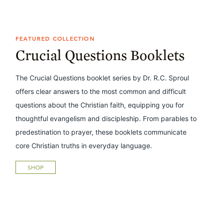
FEATURED COLLECTION
Crucial Questions Booklets
The Crucial Questions booklet series by Dr. R.C. Sproul
offers clear answers to the most common and difficult
questions about the Christian faith, equipping you for
thoughtful evangelism and discipleship. From parables to
predestination to prayer, these booklets communicate
core Christian truths in everyday language.
SHOP