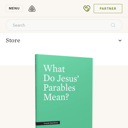
SUBMIT
MENU
PARTNER
Store