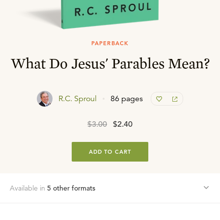
PAPERBACK
What Do Jesus' Parables Mean?
R.C. Sproul
86 pages
$3.00
$2.40
ADD TO CART
Available in
5
other format
s