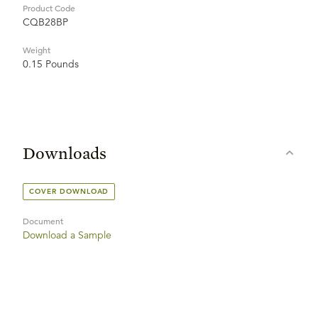
Product Code
CQB28BP
Weight
0.15 Pounds
Downloads
COVER DOWNLOAD
Document
Download a Sample