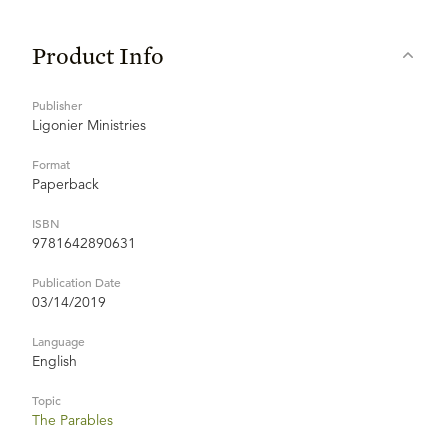
Product Info
Publisher
Ligonier Ministries
Format
Paperback
ISBN
9781642890631
Publication Date
03/14/2019
Language
English
Topic
The Parables