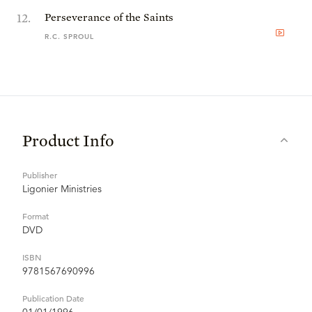
12
.
Perseverance of the Saints
R.C. SPROUL
Product Info
Publisher
Ligonier Ministries
Format
DVD
ISBN
9781567690996
Publication Date