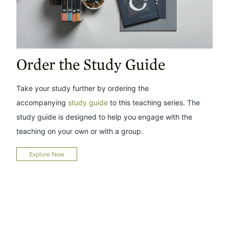
Order the Study Guide
Take your study further by ordering the
accompanying
study guide
to this teaching series. The
study guide is designed to help you engage with the
teaching on your own or with a group.
Explore Now