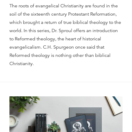
The roots of evangelical Christianity are found in the
soil of the sixteenth century Protestant Reformation,
which brought a return of true biblical theology to the
world. In this series, Dr. Sproul offers an introduction
to Reformed theology, the heart of historical
evangelicalism. C.H. Spurgeon once said that
Reformed theology is nothing other than biblical
Christianity.