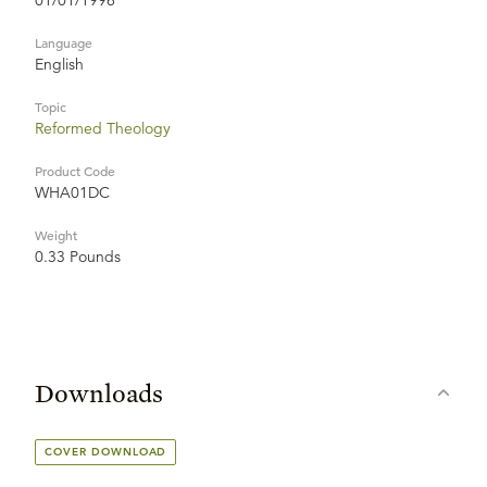
01/01/1996
Language
English
Topic
Reformed Theology
Product Code
WHA01DC
Weight
0.33 Pounds
Downloads
COVER DOWNLOAD