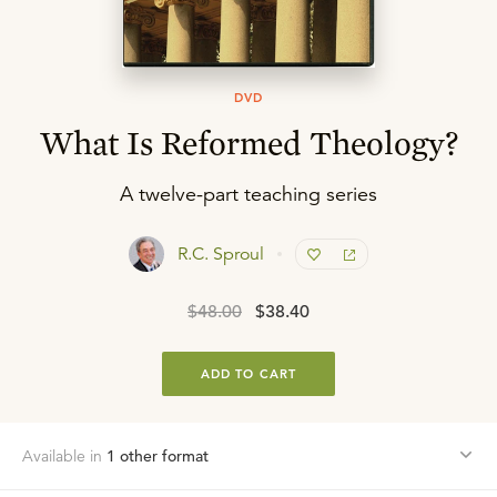
DVD
What Is Reformed Theology?
A twelve-part teaching series
R.C. Sproul
$48.00
$38.40
ADD TO CART
Available in
1
other format