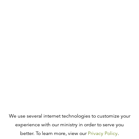
We use several internet technologies to customize your
experience with our ministry in order to serve you
better. To learn more, view our
Privacy Policy
.