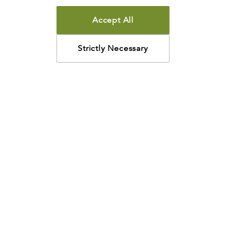
Accept All
Strictly Necessary
How may we help?
Looking for something specific? Have questions about a
resource? We’re eager to help. Please contact us using