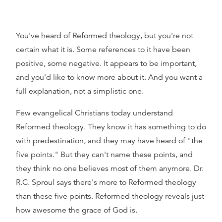
You've heard of Reformed theology, but you're not
certain what it is. Some references to it have been
positive, some negative. It appears to be important,
and you'd like to know more about it. And you want a
full explanation, not a simplistic one.
Few evangelical Christians today understand
Reformed theology. They know it has something to do
with predestination, and they may have heard of "the
five points." But they can't name these points, and
they think no one believes most of them anymore. Dr.
R.C. Sproul says there's more to Reformed theology
than these five points. Reformed theology reveals just
how awesome the grace of God is.