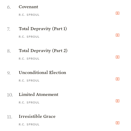
6
.
Covenant
R.C. SPROUL
7
.
Total Depravity (Part 1)
R.C. SPROUL
8
.
Total Depravity (Part 2)
R.C. SPROUL
9
.
Unconditional Election
R.C. SPROUL
10
.
Limited Atonement
R.C. SPROUL
11
.
Irresistible Grace
R.C. SPROUL