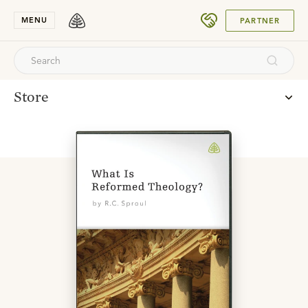
SUBMIT
MENU
PARTNER
Store