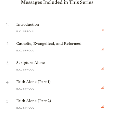
Messages Included in This Series
1
.
Introduction
R.C. SPROUL
2
.
Catholic, Evangelical, and Reformed
R.C. SPROUL
3
.
Scripture Alone
R.C. SPROUL
4
.
Faith Alone (Part 1)
R.C. SPROUL
5
.
Faith Alone (Part 2)
R.C. SPROUL