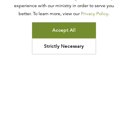
experience with our ministry in order to serve you
better. To learn more, view our
Privacy Policy
.
Accept All
Strictly Necessary
How may we help?