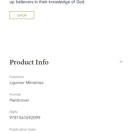
up believers in their knowledge of God.
SHOP
Product Info
Publisher
Ligonier Ministries
Format
Hardcover
ISBN
9781567692099
Publication Date