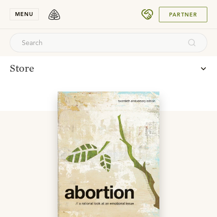
SUBMIT
MENU
PARTNER
Store