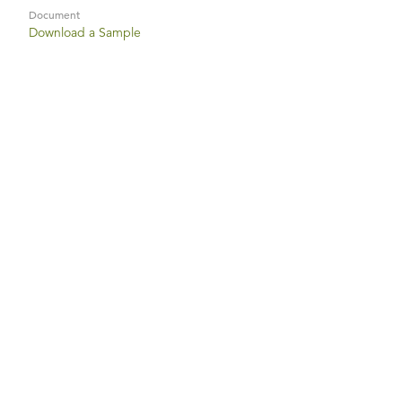
Document
Download a Sample