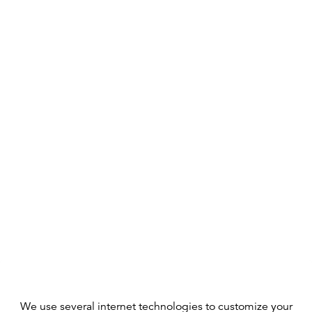
We use several internet technologies to customize your