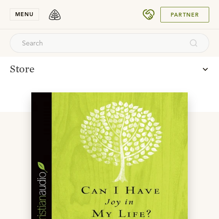
SUBMIT
MENU
PARTNER
Store