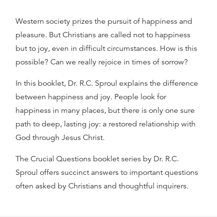
Western society prizes the pursuit of happiness and
pleasure. But Christians are called not to happiness
but to joy, even in difficult circumstances. How is this
possible? Can we really rejoice in times of sorrow?
In this booklet, Dr. R.C. Sproul explains the difference
between happiness and joy. People look for
happiness in many places, but there is only one sure
path to deep, lasting joy: a restored relationship with
God through Jesus Christ.
The Crucial Questions booklet series by Dr. R.C.
Sproul offers succinct answers to important questions
often asked by Christians and thoughtful inquirers.