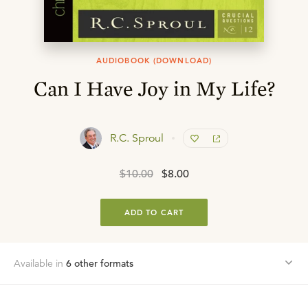
AUDIOBOOK (DOWNLOAD)
Can I Have Joy in My Life?
R.C. Sproul
$10.00
$8.00
ADD TO CART
Available in
6
other format
s