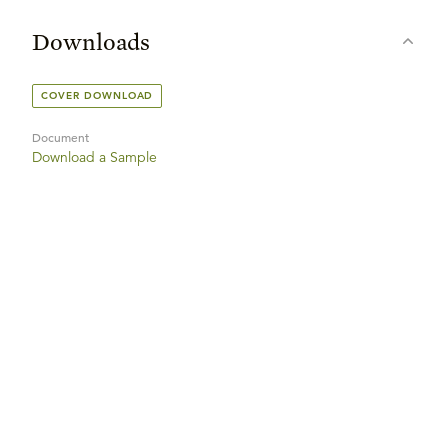
Downloads
COVER DOWNLOAD
Document
Download a Sample