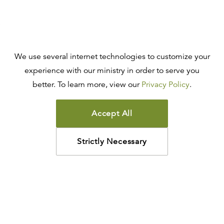
We use several internet technologies to customize your
experience with our ministry in order to serve you
better. To learn more, view our
Privacy Policy
.
Accept All
Strictly Necessary