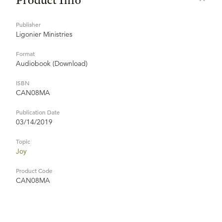
Publisher
Ligonier Ministries
Format
Audiobook (Download)
ISBN
CAN08MA
Publication Date
03/14/2019
Topic
Joy
Product Code
CAN08MA