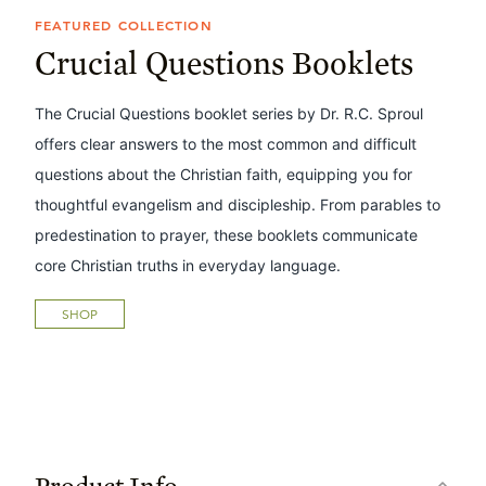
FEATURED COLLECTION
Crucial Questions Booklets
The Crucial Questions booklet series by Dr. R.C. Sproul
offers clear answers to the most common and difficult
questions about the Christian faith, equipping you for
thoughtful evangelism and discipleship. From parables to
predestination to prayer, these booklets communicate
core Christian truths in everyday language.
SHOP
Product Info