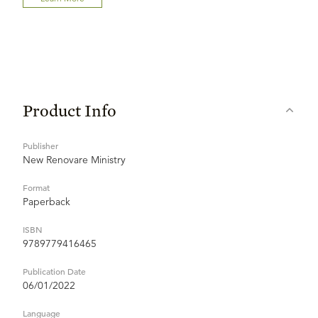
Product Info
Publisher
New Renovare Ministry
Format
Paperback
ISBN
9789779416465
Publication Date
06/01/2022
Language