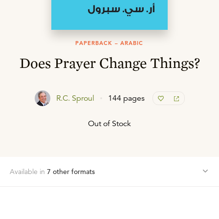
PAPERBACK – ARABIC
Does Prayer Change Things?
R.C. Sproul
144 pages
Out of Stock
Available in
7
other format
s