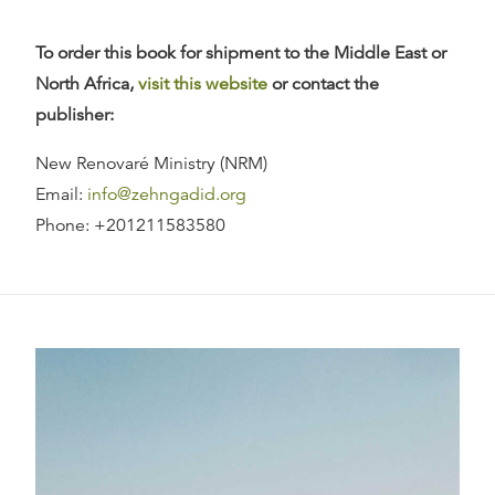
To order this book for shipment to the Middle East or
North Africa,
visit this website
or contact the
publisher:
New Renovaré Ministry (NRM)
Email:
info@zehngadid.org
Phone: +201211583580