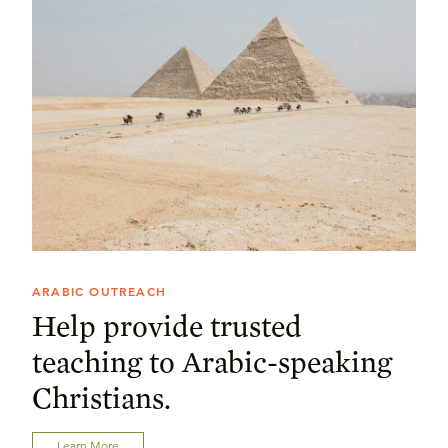
ARABIC OUTREACH
Help provide trusted
teaching to Arabic-speaking
Christians.
Learn More