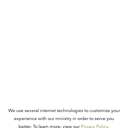
We use several internet technologies to customize your
experience with our ministry in order to serve you
better. To learn more, view our
Privacy Policy
.