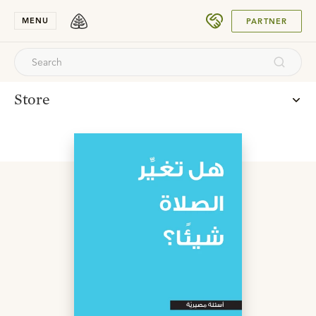
SUBMIT
MENU
PARTNER
Store