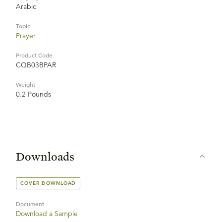
Arabic
Topic
Prayer
Product Code
CQB03BPAR
Weight
0.2 Pounds
Downloads
COVER DOWNLOAD
Document
Download a Sample