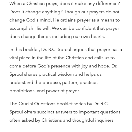
When a Christian prays, does it make any difference?
Does it change anything? Though our prayers do not
change God's mind, He ordains prayer as a means to
accomplish His will. We can be confident that prayer
does change things-including our own hearts.
In this booklet, Dr. R.C. Sproul argues that prayer has a
vital place in the life of the Christian and calls us to
come before God's presence with joy and hope. Dr.
Sproul shares practical wisdom and helps us
understand the purpose, pattern, practice,
prohibitions, and power of prayer.
The Crucial Questions booklet series by Dr. R.C.
Sproul offers succinct answers to important questions
often asked by Christians and thoughtful inquirers.