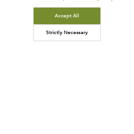
Accept All
Strictly Necessary
How may we help?
Looking for something specific? Have questions about a
resource? We’re eager to help. Please contact us using