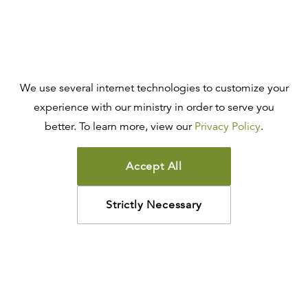
We use several internet technologies to customize your
experience with our ministry in order to serve you
better. To learn more, view our
Privacy Policy
.
Accept All
Strictly Necessary