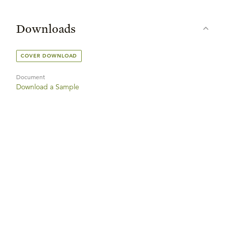
Downloads
COVER DOWNLOAD
Document
Download a Sample