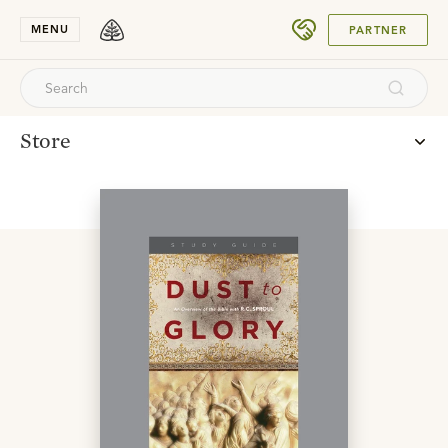
SUBMIT
MENU
PARTNER
Store