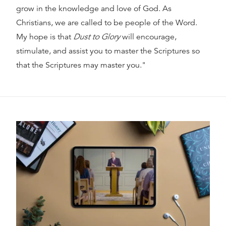
grow in the knowledge and love of God. As
Christians, we are called to be people of the Word.
My hope is that
Dust to Glory
will encourage,
stimulate, and assist you to master the Scriptures so
that the Scriptures may master you."