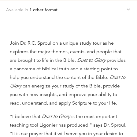
Available in
1
other format
Join Dr. R.C. Sproul on a unique study tour as he
explores the major themes, events, and people that
are brought to life in the Bible.
Dust to Glory
provides
a panorama of biblical truth and a starting point to
help you understand the content of the Bible.
Dust to
Glory
can energize your study of the Bible, provide
you with new insights, and improve your ability to
read, understand, and apply Scripture to your life.
"I believe that
Dust to Glory
is the most important
teaching tool Ligonier has produced," says Dr. Sproul.
"It is our prayer that it will serve you in your desire to