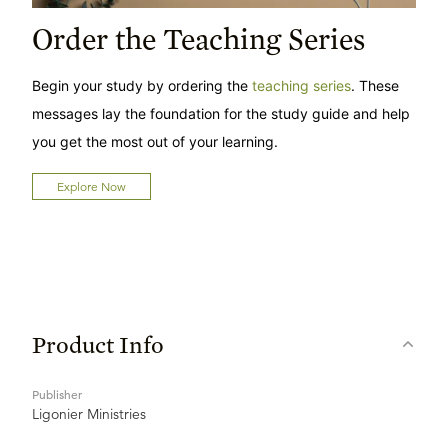
Order the Teaching Series
Begin your study by ordering the
teaching series
. These
messages lay the foundation for the study guide and help
you get the most out of your learning.
Explore Now
Product Info
Publisher
Ligonier Ministries