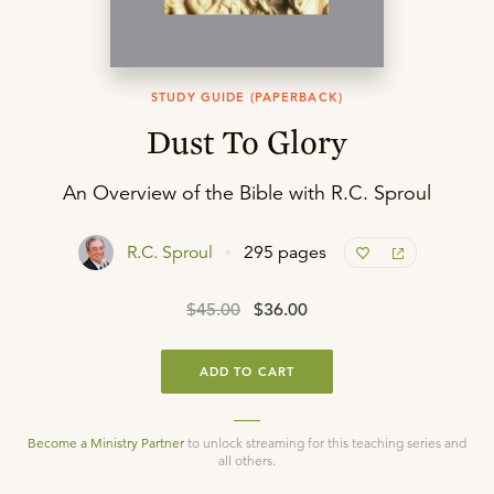
STUDY GUIDE (PAPERBACK)
Dust To Glory
An Overview of the Bible with R.C. Sproul
R.C. Sproul
295 pages
$45.00
$36.00
ADD TO CART
Become a Ministry Partner
to unlock streaming for this teaching series and
all others.