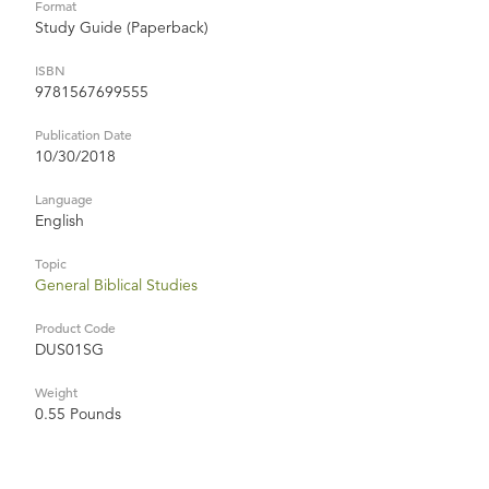
Format
Study Guide (Paperback)
ISBN
9781567699555
Publication Date
10/30/2018
Language
English
Topic
General Biblical Studies
Product Code
DUS01SG
Weight
0.55 Pounds