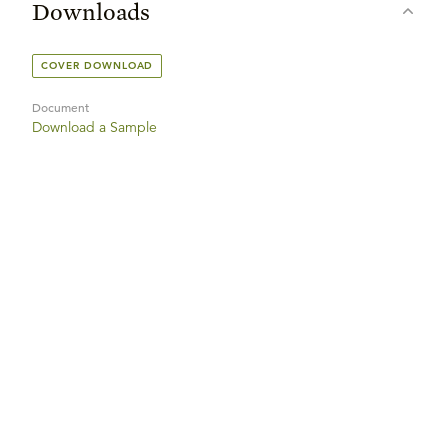
Downloads
COVER DOWNLOAD
Document
Download a Sample