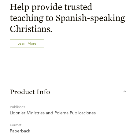
Help provide trusted
teaching to Spanish-speaking
Christians.
Learn More
Product Info
Publisher
Ligonier Ministries and Poiema Publicaciones
Format
Paperback