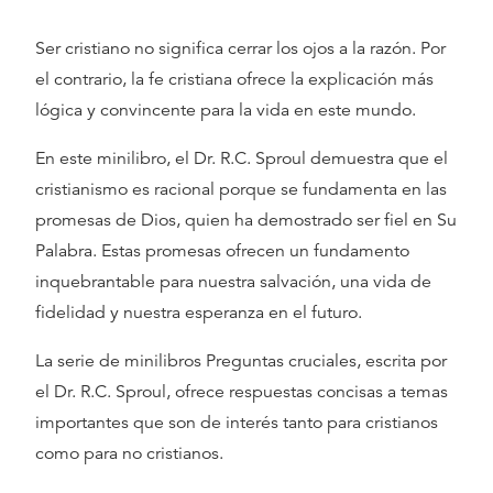
Ser cristiano no significa cerrar los ojos a la razón. Por
el contrario, la fe cristiana ofrece la explicación más
lógica y convincente para la vida en este mundo.
En este minilibro, el Dr. R.C. Sproul demuestra que el
cristianismo es racional porque se fundamenta en las
promesas de Dios, quien ha demostrado ser fiel en Su
Palabra. Estas promesas ofrecen un fundamento
inquebrantable para nuestra salvación, una vida de
fidelidad y nuestra esperanza en el futuro.
La serie de minilibros Preguntas cruciales, escrita por
el Dr. R.C. Sproul, ofrece respuestas concisas a temas
importantes que son de interés tanto para cristianos
como para no cristianos.