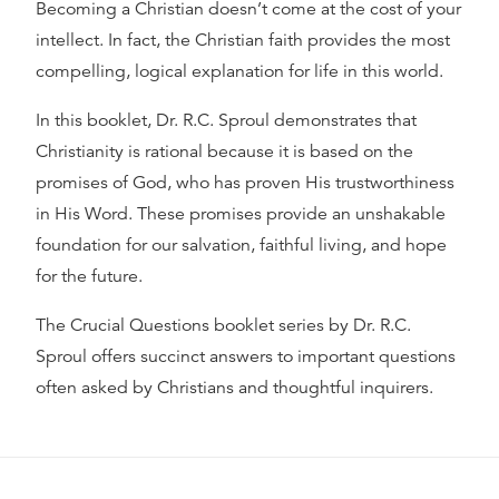
Becoming a Christian doesn’t come at the cost of your
intellect. In fact, the Christian faith provides the most
compelling, logical explanation for life in this world.
In this booklet, Dr. R.C. Sproul demonstrates that
Christianity is rational because it is based on the
promises of God, who has proven His trustworthiness
in His Word. These promises provide an unshakable
foundation for our salvation, faithful living, and hope
for the future.
The Crucial Questions booklet series by Dr. R.C.
Sproul offers succinct answers to important questions
often asked by Christians and thoughtful inquirers.