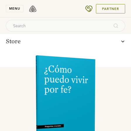
SUBMIT
MENU
PARTNER
Store