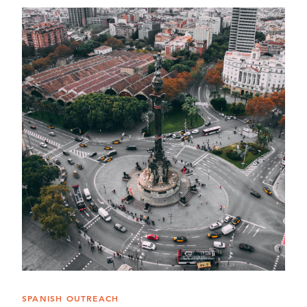
SPANISH OUTREACH