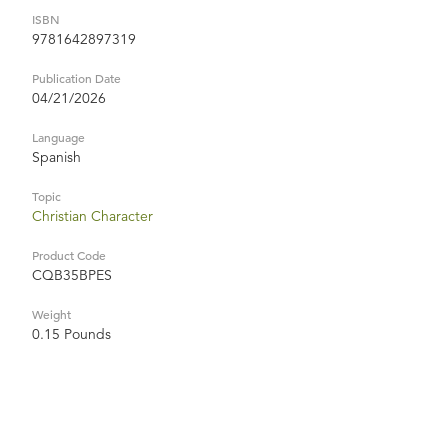
ISBN
9781642897319
Publication Date
04/21/2026
Language
Spanish
Topic
Christian Character
Product Code
CQB35BPES
Weight
0.15 Pounds