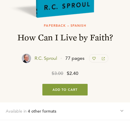
PAPERBACK – SPANISH
How Can I Live by Faith?
R.C. Sproul
77 pages
$3.00
$2.40
ADD TO CART
Available in
4
other format
s