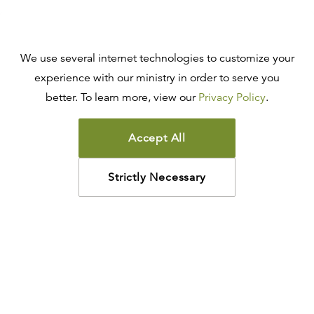
We use several internet technologies to customize your
experience with our ministry in order to serve you
better. To learn more, view our
Privacy Policy
.
Accept All
Strictly Necessary