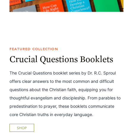
FEATURED COLLECTION
Crucial Questions Booklets
The Crucial Questions booklet series by Dr. R.C. Sproul
offers clear answers to the most common and difficult
questions about the Christian faith, equipping you for
thoughtful evangelism and discipleship. From parables to
predestination to prayer, these booklets communicate
core Christian truths in everyday language.
SHOP