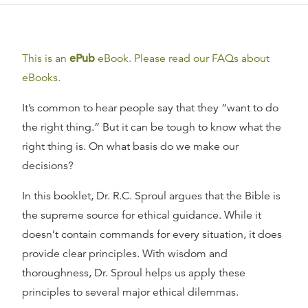
This is an
ePub
eBook. Please read our FAQs about
eBooks.
It’s common to hear people say that they “want to do
the right thing.” But it can be tough to know what the
right thing is. On what basis do we make our
decisions?
In this booklet, Dr. R.C. Sproul argues that the Bible is
the supreme source for ethical guidance. While it
doesn’t contain commands for every situation, it does
provide clear principles. With wisdom and
thoroughness, Dr. Sproul helps us apply these
principles to several major ethical dilemmas.