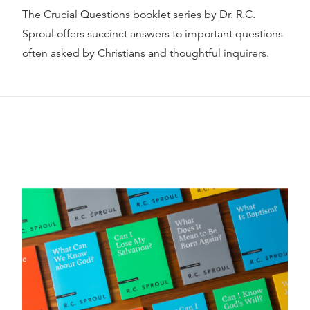
The Crucial Questions booklet series by Dr. R.C.
Sproul offers succinct answers to important questions
often asked by Christians and thoughtful inquirers.