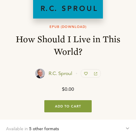
EPUB (DOWNLOAD)
How Should I Live in This
World?
R.C. Sproul
$0.00
ADD TO CART
Available in
5
other format
s