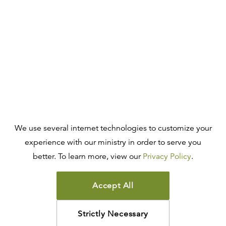
We use several internet technologies to customize your
experience with our ministry in order to serve you
better. To learn more, view our
Privacy Policy
.
Accept All
Strictly Necessary