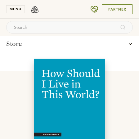
SUBMIT
MENU
PARTNER
Store