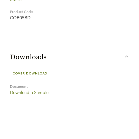
Product Code
CQB05BD
Downloads
COVER DOWNLOAD
Document
Download a Sample