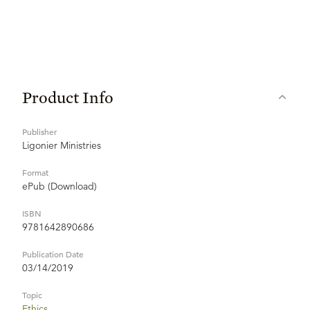
Product Info
Publisher
Ligonier Ministries
Format
ePub (Download)
ISBN
9781642890686
Publication Date
03/14/2019
Topic
Ethics