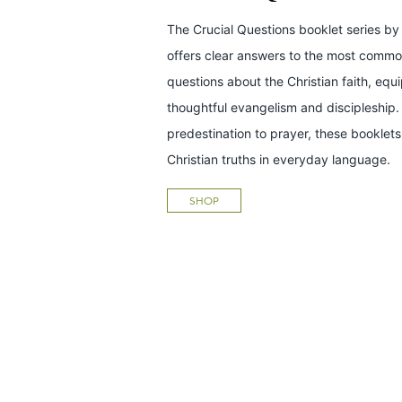
The Crucial Questions booklet series by 
offers clear answers to the most common
questions about the Christian faith, equ
thoughtful evangelism and discipleship.
predestination to prayer, these bookle
Christian truths in everyday language.
SHOP