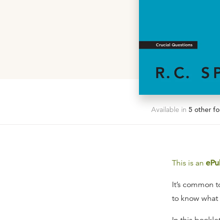
Available in
5
other fo
This is an
ePu
It’s common to
to know what 