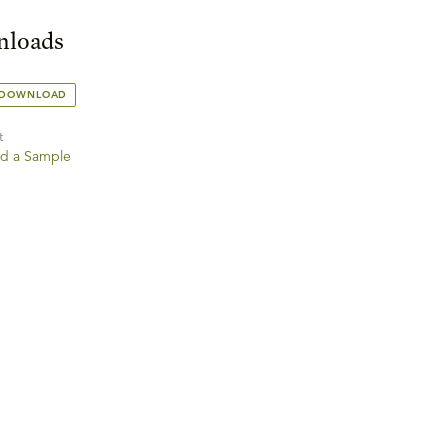
loads
 DOWNLOAD
t
d a Sample