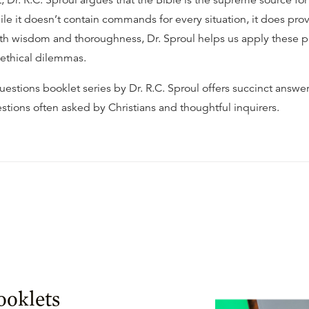
t, Dr. R.C. Sproul argues that the Bible is the supreme source for
le it doesn’t contain commands for every situation, it does prov
ith wisdom and thoroughness, Dr. Sproul helps us apply these pr
 ethical dilemmas.
estions booklet series by Dr. R.C. Sproul offers succinct answer
stions often asked by Christians and thoughtful inquirers.
ooklets