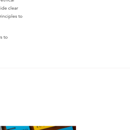
 ethical
ide clear
inciples to
s to