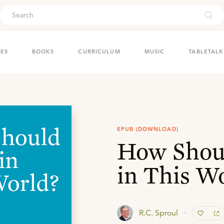
ouch
IES
BOOKS
CURRICULUM
MUSIC
TABLETALK
EPUB (DOWNLOAD)
How Shoul
in This W
R.C. Sproul