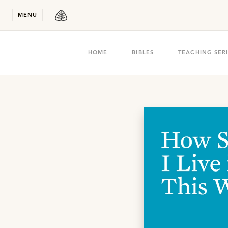
Stay in T
MENU
HOME
BIBLES
TEACHING SER