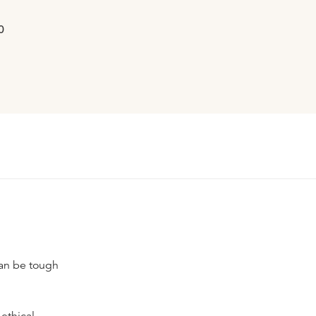
0
can be tough