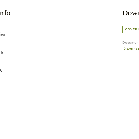
Info
Down
COVER
ies
Documen
Downloa
d)
6