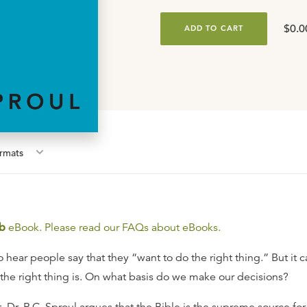
$0.0
ADD TO CART
rmat
s
b
eBook. Please read our FAQs about eBooks.
 hear people say that they “want to do the right thing.” But it 
the right thing is. On what basis do we make our decisions?