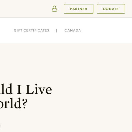
SUBMIT
PARTNER
DONATE
GIFT CERTIFICATES
CANADA
d I Live
orld?