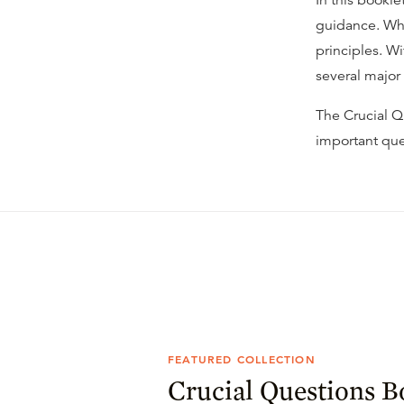
In this bookle
guidance. Whi
principles. W
several major
The Crucial Qu
important que
FEATURED COLLECTION
Crucial Questions B