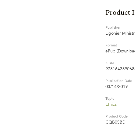
Product 
Publisher
Ligonier Ministr
Format
ePub (Downloa
ISBN
978164289068
Publication Date
03/14/2019
Topic
Ethics
Product Code
CQB05BD