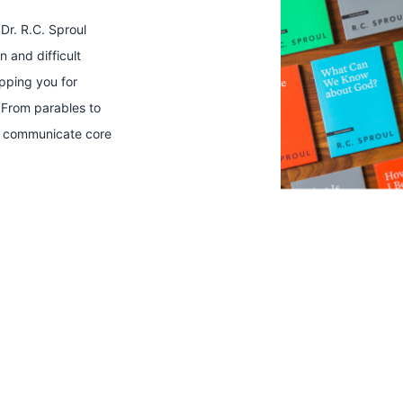
Dr. R.C. Sproul
 and difficult
ipping you for
 From parables to
ts communicate core