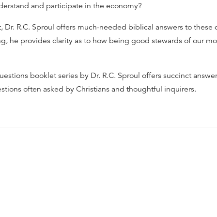
erstand and participate in the economy?
t, Dr. R.C. Sproul offers much-needed biblical answers to these 
ng, he provides clarity as to how being good stewards of our m
estions booklet series by Dr. R.C. Sproul offers succinct answer
stions often asked by Christians and thoughtful inquirers.