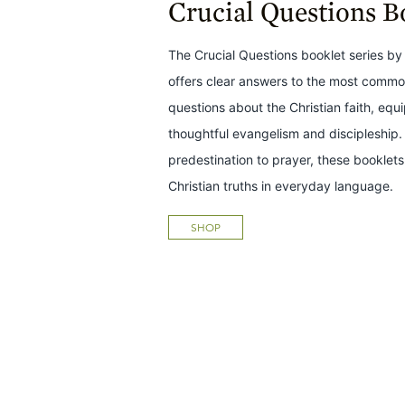
Crucial Questions B
The Crucial Questions booklet series by 
offers clear answers to the most common
questions about the Christian faith, equ
thoughtful evangelism and discipleship.
predestination to prayer, these bookle
Christian truths in everyday language.
SHOP