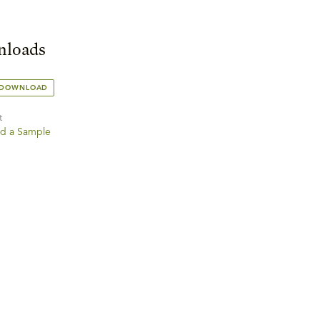
loads
 DOWNLOAD
t
d a Sample