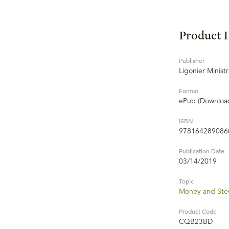
Product 
Publisher
Ligonier Ministr
Format
ePub (Downloa
ISBN
978164289086
Publication Date
03/14/2019
Topic
Money and Ste
Product Code
CQB23BD