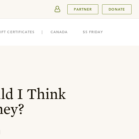
SUBMIT
PARTNER
DONATE
IFT CERTIFICATES
CANADA
$5 FRIDAY
d I Think
ney?