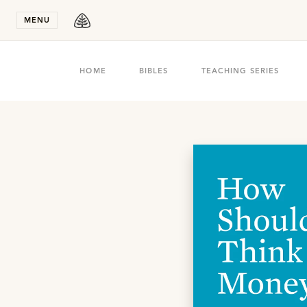
Stay in T
MENU
HOME
BIBLES
TEACHING SERIES