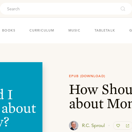
ouch
BOOKS
CURRICULUM
MUSIC
TABLETALK
G
EPUB (DOWNLOAD)
How Shoul
about Mo
R.C. Sproul