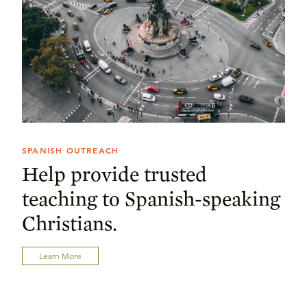
SPANISH OUTREACH
Help provide trusted
teaching to Spanish-speaking
Christians.
Learn More