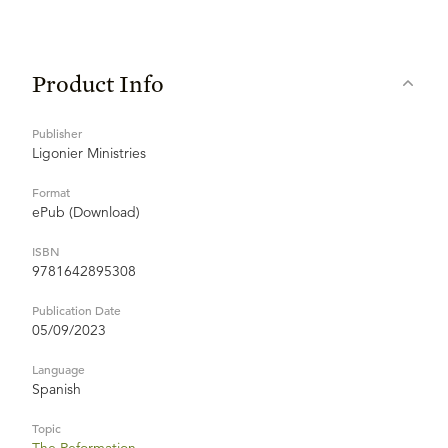
Product Info
Publisher
Ligonier Ministries
Format
ePub (Download)
ISBN
9781642895308
Publication Date
05/09/2023
Language
Spanish
Topic