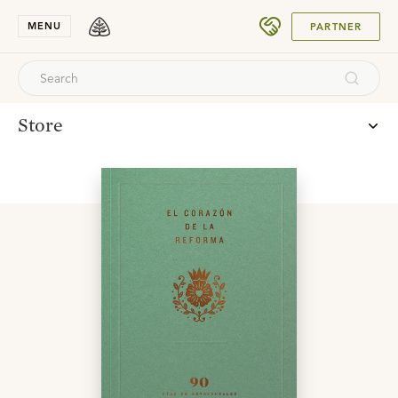
SUBMIT
MENU
PARTNER
Store