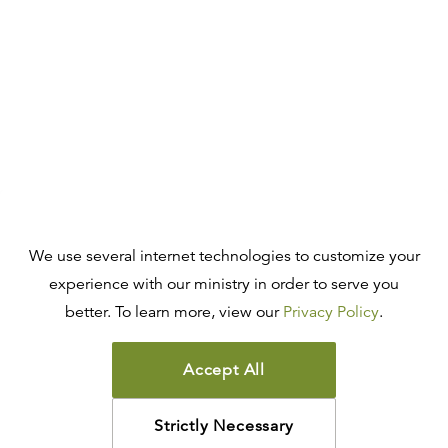
We use several internet technologies to customize your
experience with our ministry in order to serve you
better. To learn more, view our
Privacy Policy
.
Accept All
Strictly Necessary