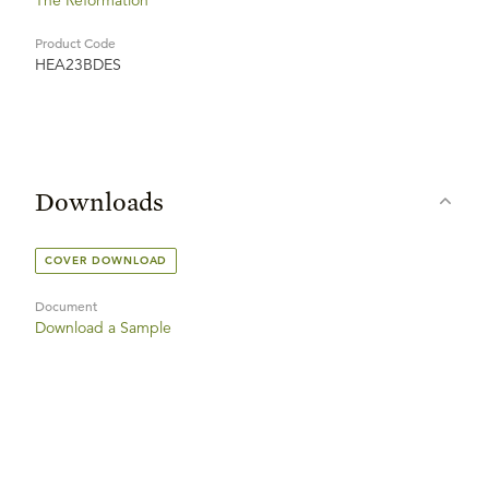
The Reformation
Product Code
HEA23BDES
Downloads
COVER DOWNLOAD
Document
Download a Sample