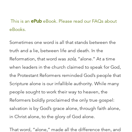
This is an
ePub
eBook. Please read our FAQs about
eBooks.
Sometimes one word is all that stands between the
truth and a lie, between life and death. In the
Reformation, that word was
sola
, “alone.” At a time
when leaders in the church claimed to speak for God,
the Protestant Reformers reminded God’s people that
Scripture alone is our infallible authority. While many
people sought to work their way to heaven, the
Reformers boldly proclaimed the only true gospel:
salvation is by God’s grace alone, through faith alone,
in Christ alone, to the glory of God alone.
That word, “alone,” made all the difference then, and