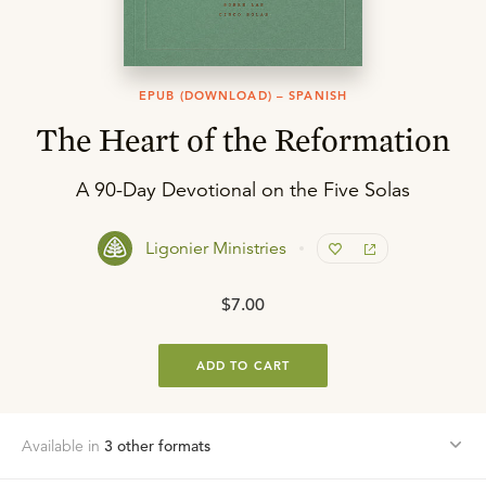
EPUB (DOWNLOAD) – SPANISH
The Heart of the Reformation
A 90-Day Devotional on the Five Solas
Ligonier Ministries
$7.00
ADD TO CART
Available in
3
other format
s