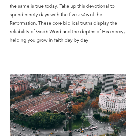
the same is true today. Take up this devotional to
spend ninety days with the five
solas
of the
Reformation. These core biblical truths display the
reliability of God’s Word and the depths of His mercy,
helping you grow in faith day by day.