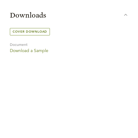
Downloads
COVER DOWNLOAD
Document
Download a Sample