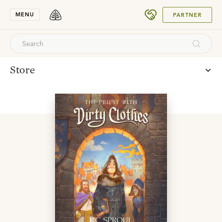
SUBMIT
MENU
PARTNER
Store