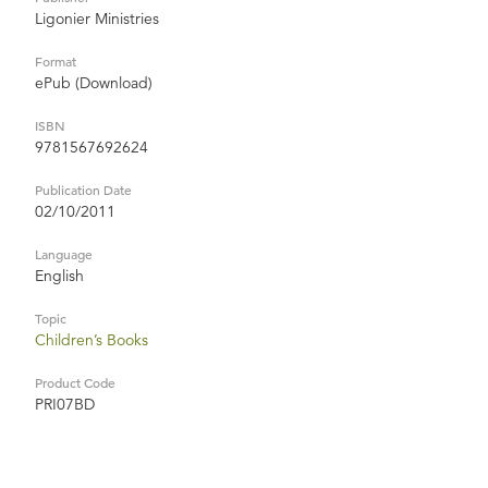
Ligonier Ministries
Format
ePub (Download)
ISBN
9781567692624
Publication Date
02/10/2011
Language
English
Topic
Children’s Books
Product Code
PRI07BD