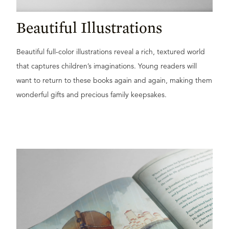
Beautiful Illustrations
Beautiful full-color illustrations reveal a rich, textured world
that captures children’s imaginations. Young readers will
want to return to these books again and again, making them
wonderful gifts and precious family keepsakes.