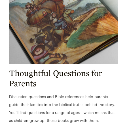
Thoughtful Questions for
Parents
Discussion questions and Bible references help parents
guide their families into the biblical truths behind the story.
You'll find questions for a range of ages—which means that
as children grow up, these books grow with them.