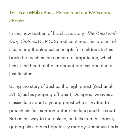
This is an
ePub
eBook. Please read our FAQs about
eBooks.
In this new edition of his classic story,
The Priest with
Dirty Clothes
, Dr. R.C. Sproul continues his project of
illustrating theological concepts for children. In this
book, he teaches the concept of imputation, which
lies at the heart of the important biblical doctrine of
justification.
Using the story of Joshua the high priest (Zechariah
3:1–5) as his jumping-off point, Dr. Sproul weaves a
classic tale about a young priest who is invited to
preach his first sermon before the king and his court.
But on his way to the palace, he falls from his horse,
getting his clothes hopelessly muddy. Jonathan finds