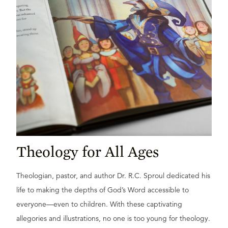
Theology for All Ages
Theologian, pastor, and author Dr. R.C. Sproul dedicated his
life to making the depths of God’s Word accessible to
everyone—even to children. With these captivating
allegories and illustrations, no one is too young for theology.