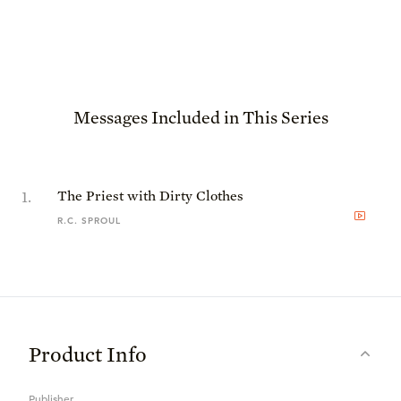
Messages Included in This Series
1
.
The Priest with Dirty Clothes
R.C. SPROUL
Product Info
Publisher