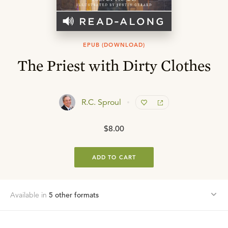
EPUB (DOWNLOAD)
The Priest with Dirty Clothes
R.C. Sproul
$8.00
ADD TO CART
Available in
5
other format
s