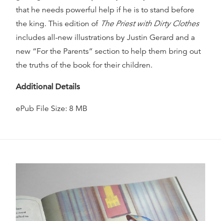
that he needs powerful help if he is to stand before
the king. This edition of
The Priest with Dirty Clothes
includes all-new illustrations by Justin Gerard and a
new “For the Parents” section to help them bring out
the truths of the book for their children.
Additional Details
ePub File Size: 8 MB