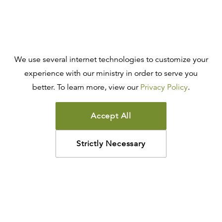
We use several internet technologies to customize your
experience with our ministry in order to serve you
better. To learn more, view our
Privacy Policy
.
Accept All
Strictly Necessary