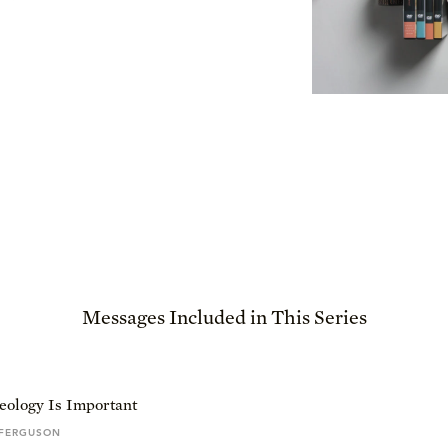
Messages Included in This Series
ology Is Important
 FERGUSON