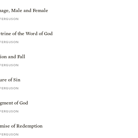
mage, Male and Female
 FERGUSON
trine of the Word of God
 FERGUSON
ion and Fall
 FERGUSON
re of Sin
 FERGUSON
gment of God
 FERGUSON
mise of Redemption
 FERGUSON