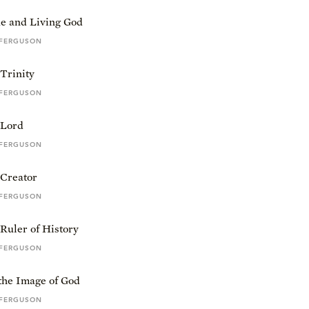
e and Living God
 FERGUSON
Trinity
 FERGUSON
 Lord
 FERGUSON
 Creator
 FERGUSON
Ruler of History
 FERGUSON
the Image of God
 FERGUSON