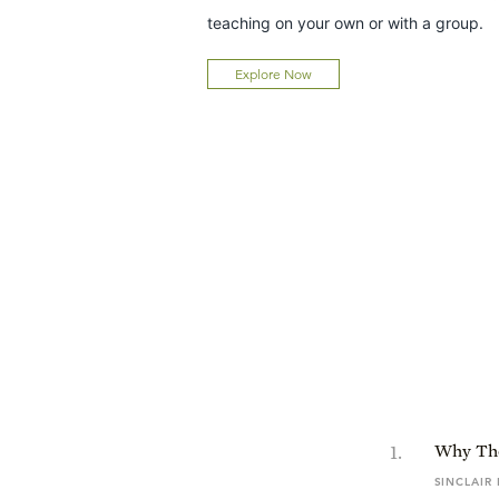
teaching on your own or with a group.
Explore Now
1
.
Why The
SINCLAIR