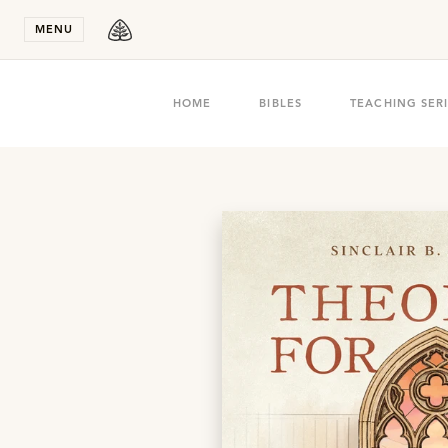
Stay in T
MENU
HOME
BIBLES
TEACHING SER