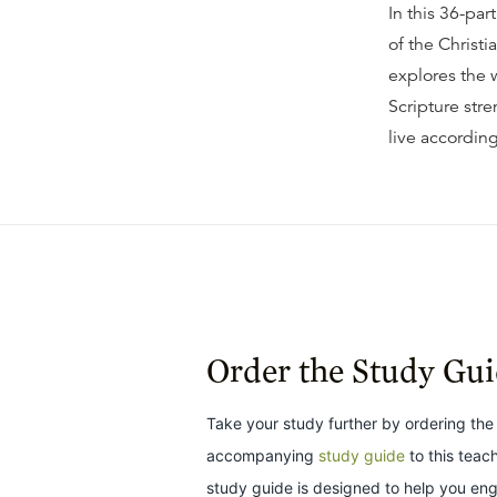
In this 36-par
of the Christi
explores the 
Scripture stre
live according
Order the Study Gu
Take your study further by ordering the
accompanying
study guide
to this teac
study guide is designed to help you en