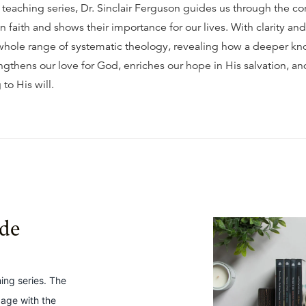
t teaching series, Dr. Sinclair Ferguson guides us through the co
an faith and shows their importance for our lives. With clarity a
whole range of systematic theology, revealing how a deeper k
ngthens our love for God, enriches our hope in His salvation, an
 to His will.
ide
hing series. The
gage with the