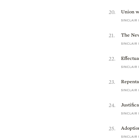
20
.
Union w
SINCLAIR
21
.
The New
SINCLAIR
22
.
Effectua
SINCLAIR
23
.
Repenta
SINCLAIR
24
.
Justific
SINCLAIR
25
.
Adoptio
SINCLAIR