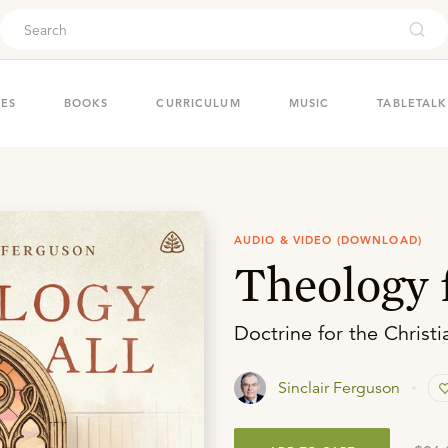
ouch
IES
BOOKS
CURRICULUM
MUSIC
TABLETALK
AUDIO & VIDEO (DOWNLOAD)
Theology f
Doctrine for the Christi
Sinclair Ferguson