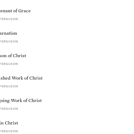
enant of Grace
 FERGUSON
arnation
 FERGUSON
on of Christ
 FERGUSON
ished Work of Christ
 FERGUSON
oing Work of Christ
 FERGUSON
in Christ
 FERGUSON