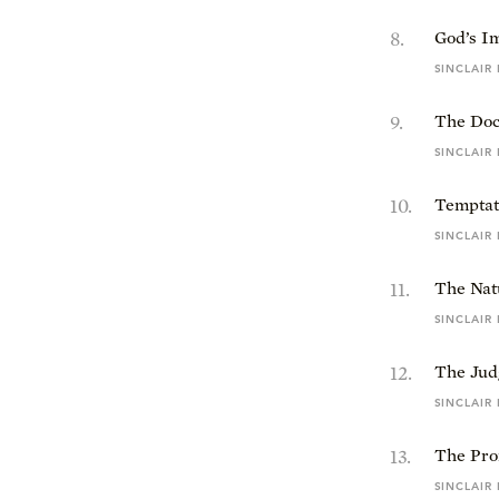
8
.
God’s I
SINCLAIR
9
.
The Doc
SINCLAIR
10
.
Temptat
SINCLAIR
11
.
The Natu
SINCLAIR
12
.
The Jud
SINCLAIR
13
.
The Pro
SINCLAIR