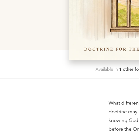
Available in
1
other fo
What differenc
doctrine may s
knowing God i
before the O