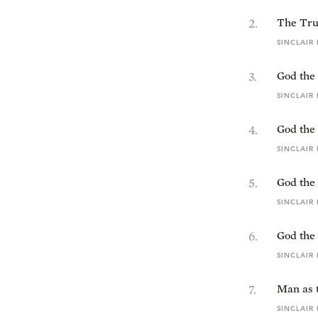
2
.
The Tru
SINCLAIR
3
.
God the 
SINCLAIR
4
.
God the
SINCLAIR
5
.
God the
SINCLAIR
6
.
God the 
SINCLAIR
7
.
Man as 
SINCLAIR