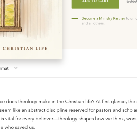
$36.
ADD TO CART
Become a Ministry Partner
to unl
and all others.
rmat
e does theology make in the Christian life? At first glance, the 
eem like an abstract discipline reserved for pastors and scholar
s vital for every believer—theology shapes how we think, worsh
ne who saved us.