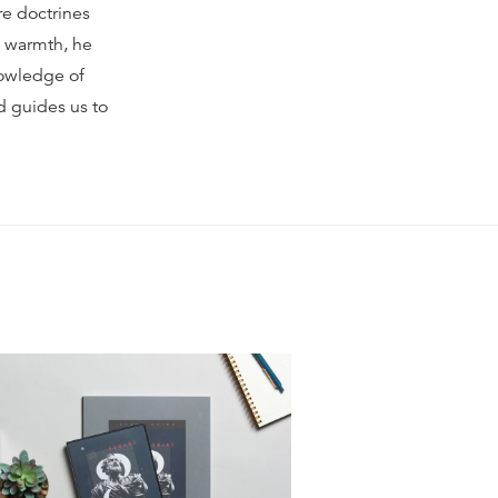
re doctrines
nd warmth, he
nowledge of
d guides us to