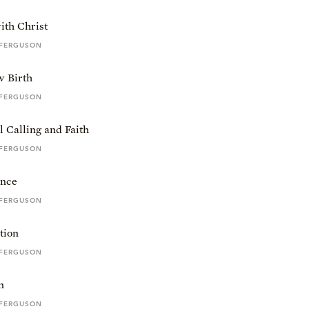
ith Christ
 FERGUSON
 Birth
 FERGUSON
l Calling and Faith
 FERGUSON
nce
 FERGUSON
ation
 FERGUSON
n
 FERGUSON