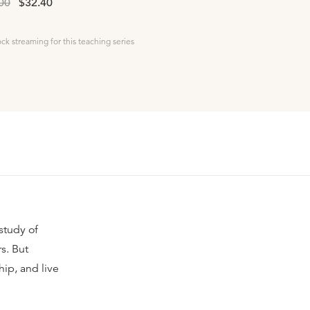
00
$32.40
ock streaming for this teaching series
study of
s. But
ip, and live