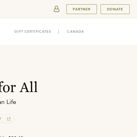
SUBMIT
PARTNER
DONATE
GIFT CERTIFICATES
CANADA
or All
an Life