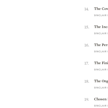
14
.
The Cov
SINCLAIR
15
.
The Inc
SINCLAIR
16
.
The Pers
SINCLAIR
17
.
The Fin
SINCLAIR
18
.
The Ong
SINCLAIR
19
.
Chosen 
SINCLAIR