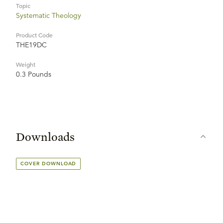
Topic
Systematic Theology
Product Code
THE19DC
Weight
0.3 Pounds
Downloads
COVER DOWNLOAD