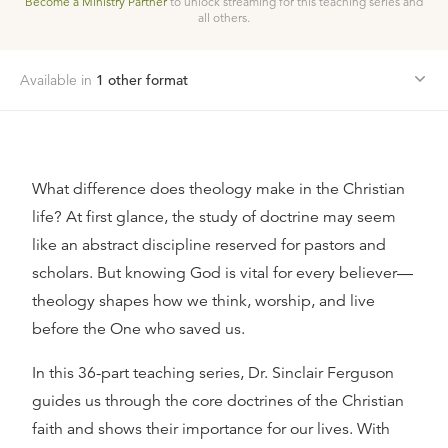
Become a Ministry Partner
to unlock streaming for this teaching series and
all others.
Available in
1
other format
What difference does theology make in the Christian
life? At first glance, the study of doctrine may seem
like an abstract discipline reserved for pastors and
scholars. But knowing God is vital for every believer—
theology shapes how we think, worship, and live
before the One who saved us.
In this 36-part teaching series, Dr. Sinclair Ferguson
guides us through the core doctrines of the Christian
faith and shows their importance for our lives. With