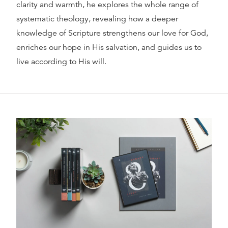
clarity and warmth, he explores the whole range of
systematic theology, revealing how a deeper
knowledge of Scripture strengthens our love for God,
enriches our hope in His salvation, and guides us to
live according to His will.