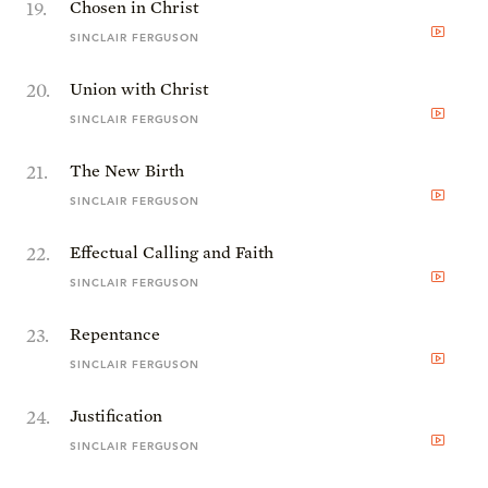
19
.
Chosen in Christ
SINCLAIR FERGUSON
20
.
Union with Christ
SINCLAIR FERGUSON
21
.
The New Birth
SINCLAIR FERGUSON
22
.
Effectual Calling and Faith
SINCLAIR FERGUSON
23
.
Repentance
SINCLAIR FERGUSON
24
.
Justification
SINCLAIR FERGUSON