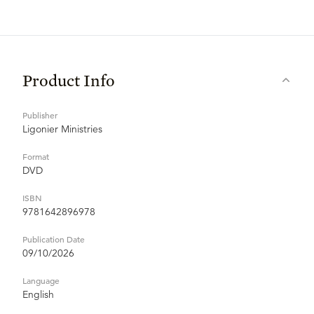
Product Info
Publisher
Ligonier Ministries
Format
DVD
ISBN
9781642896978
Publication Date
09/10/2026
Language
English