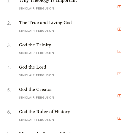
1
.
Why Theology Is Important
SINCLAIR FERGUSON
2
.
The True and Living God
SINCLAIR FERGUSON
3
.
God the Trinity
SINCLAIR FERGUSON
4
.
God the Lord
SINCLAIR FERGUSON
5
.
God the Creator
SINCLAIR FERGUSON
6
.
God the Ruler of History
SINCLAIR FERGUSON