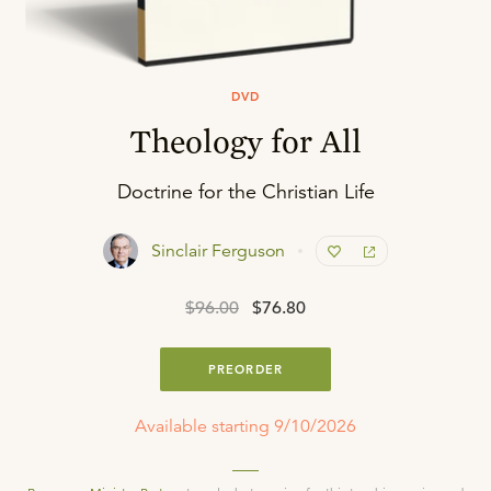
DVD
Theology for All
Doctrine for the Christian Life
Sinclair Ferguson
$96.00
$76.80
PREORDER
Available starting 9/10/2026