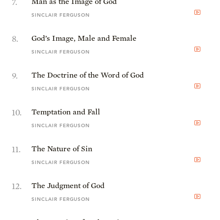
7
.
Man as the Image of God
SINCLAIR FERGUSON
8
.
God’s Image, Male and Female
SINCLAIR FERGUSON
9
.
The Doctrine of the Word of God
SINCLAIR FERGUSON
10
.
Temptation and Fall
SINCLAIR FERGUSON
11
.
The Nature of Sin
SINCLAIR FERGUSON
12
.
The Judgment of God
SINCLAIR FERGUSON