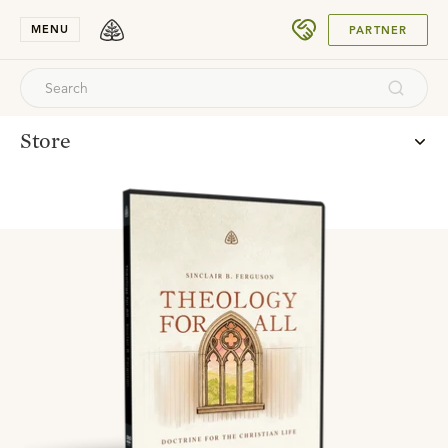
DONATE
MENU
PARTNER
Store