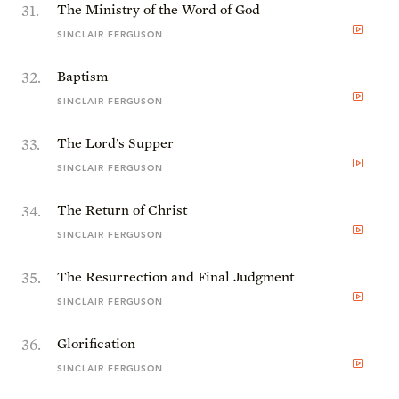
31
.
The Ministry of the Word of God
SINCLAIR FERGUSON
32
.
Baptism
SINCLAIR FERGUSON
33
.
The Lord’s Supper
SINCLAIR FERGUSON
34
.
The Return of Christ
SINCLAIR FERGUSON
35
.
The Resurrection and Final Judgment
SINCLAIR FERGUSON
36
.
Glorification
SINCLAIR FERGUSON