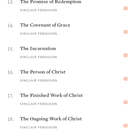
13
.
The Promise of Redemption
SINCLAIR FERGUSON
14
.
The Covenant of Grace
SINCLAIR FERGUSON
15
.
The Incarnation
SINCLAIR FERGUSON
16
.
The Person of Christ
SINCLAIR FERGUSON
17
.
The Finished Work of Christ
SINCLAIR FERGUSON
18
.
The Ongoing Work of Christ
SINCLAIR FERGUSON