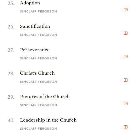
25
.
Adoption
SINCLAIR FERGUSON
26
.
Sanctification
SINCLAIR FERGUSON
27
.
Perseverance
SINCLAIR FERGUSON
28
.
Christ’s Church
SINCLAIR FERGUSON
29
.
Pictures of the Church
SINCLAIR FERGUSON
30
.
Leadership in the Church
SINCLAIR FERGUSON