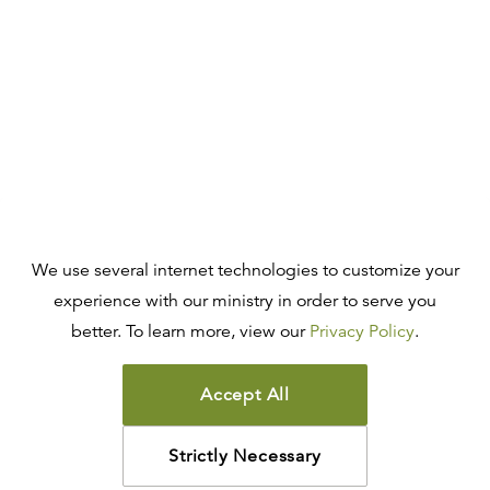
We use several internet technologies to customize your
experience with our ministry in order to serve you
better. To learn more, view our
Privacy Policy
.
Accept All
Strictly Necessary