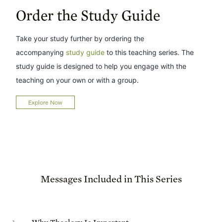
Order the Study Guide
Take your study further by ordering the
accompanying
study guide
to this teaching series. The
study guide is designed to help you engage with the
teaching on your own or with a group.
Explore Now
Messages Included in This Series