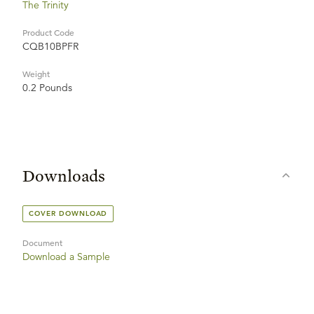
The Trinity
Product Code
CQB10BPFR
Weight
0.2 Pounds
Downloads
COVER DOWNLOAD
Document
Download a Sample