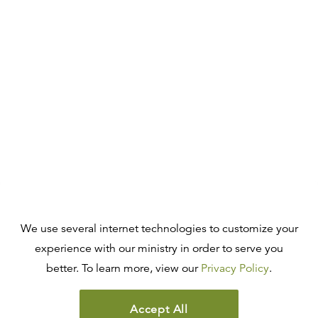
We use several internet technologies to customize your
experience with our ministry in order to serve you
better. To learn more, view our
Privacy Policy
.
Accept All