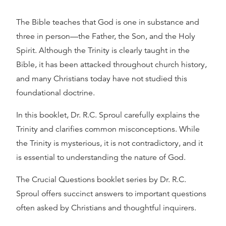
The Bible teaches that God is one in substance and
three in person—the Father, the Son, and the Holy
Spirit. Although the Trinity is clearly taught in the
Bible, it has been attacked throughout church history,
and many Christians today have not studied this
foundational doctrine.
In this booklet, Dr. R.C. Sproul carefully explains the
Trinity and clarifies common misconceptions. While
the Trinity is mysterious, it is not contradictory, and it
is essential to understanding the nature of God.
The Crucial Questions booklet series by Dr. R.C.
Sproul offers succinct answers to important questions
often asked by Christians and thoughtful inquirers.