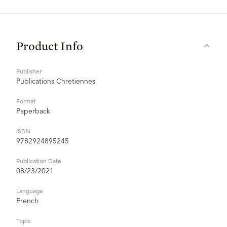
Product Info
Publisher
Publications Chretiennes
Format
Paperback
ISBN
9782924895245
Publication Date
08/23/2021
Language
French
Topic