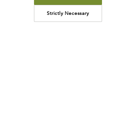
Strictly Necessary
How may we help?
Looking for something specific? Have questions about a
resource? We’re eager to help. Please contact us using
the
chat bubble
,
email
, or calling
800-435-4343
.