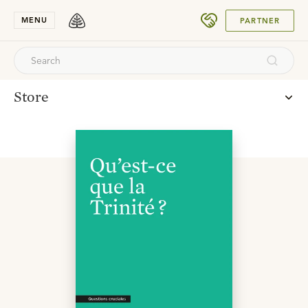
SUBMIT
MENU
PARTNER
Store