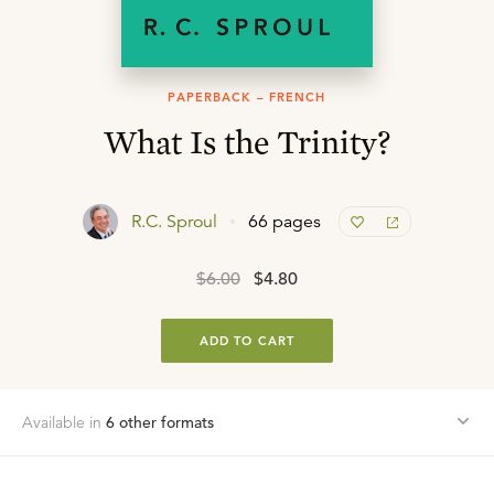
PAPERBACK – FRENCH
What Is the Trinity?
R.C. Sproul
66 pages
$6.00
$4.80
ADD TO CART
Available in
6
other format
s