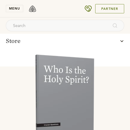
SUBMIT
MENU
PARTNER
Store