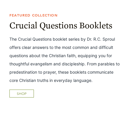
FEATURED COLLECTION
Crucial Questions Booklets
The Crucial Questions booklet series by Dr. R.C. Sproul
offers clear answers to the most common and difficult
questions about the Christian faith, equipping you for
thoughtful evangelism and discipleship. From parables to
predestination to prayer, these booklets communicate
core Christian truths in everyday language.
SHOP