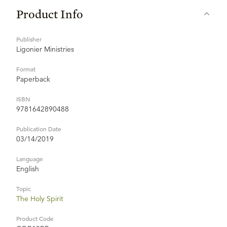
Product Info
Publisher
Ligonier Ministries
Format
Paperback
ISBN
9781642890488
Publication Date
03/14/2019
Language
English
Topic
The Holy Spirit
Product Code