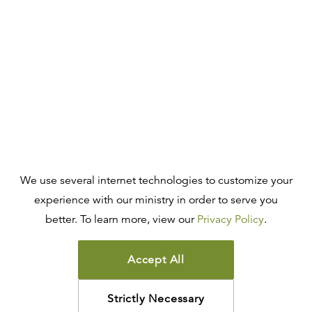
We use several internet technologies to customize your
experience with our ministry in order to serve you
better. To learn more, view our
Privacy Policy
.
Accept All
Strictly Necessary