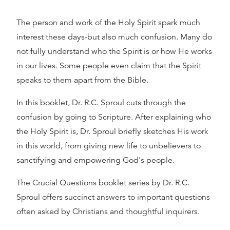
The person and work of the Holy Spirit spark much
interest these days-but also much confusion. Many do
not fully understand who the Spirit is or how He works
in our lives. Some people even claim that the Spirit
speaks to them apart from the Bible.
In this booklet, Dr. R.C. Sproul cuts through the
confusion by going to Scripture. After explaining who
the Holy Spirit is, Dr. Sproul briefly sketches His work
in this world, from giving new life to unbelievers to
sanctifying and empowering God's people.
The Crucial Questions booklet series by Dr. R.C.
Sproul offers succinct answers to important questions
often asked by Christians and thoughtful inquirers.