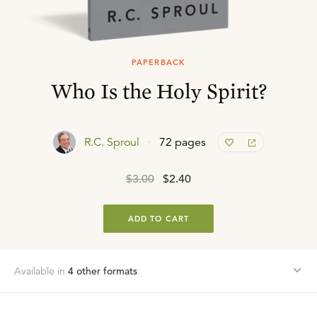
PAPERBACK
Who Is the Holy Spirit?
R.C. Sproul
72 pages
$3.00
$2.40
ADD TO CART
Available in
4
other format
s