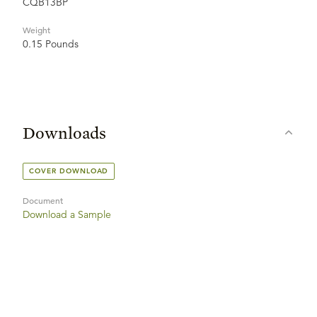
CQB13BP
Weight
0.15 Pounds
Downloads
COVER DOWNLOAD
Document
Download a Sample