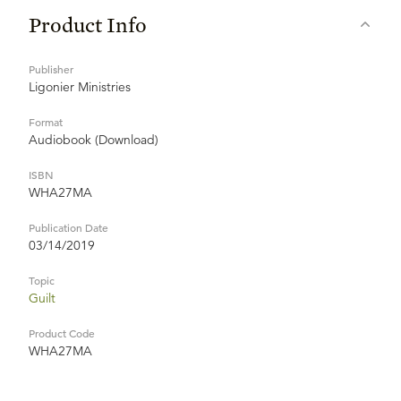
Product Info
Publisher
Ligonier Ministries
Format
Audiobook (Download)
ISBN
WHA27MA
Publication Date
03/14/2019
Topic
Guilt
Product Code
WHA27MA