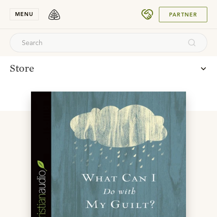
SUBMIT
MENU
PARTNER
Store