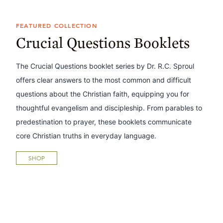
FEATURED COLLECTION
Crucial Questions Booklets
The Crucial Questions booklet series by Dr. R.C. Sproul
offers clear answers to the most common and difficult
questions about the Christian faith, equipping you for
thoughtful evangelism and discipleship. From parables to
predestination to prayer, these booklets communicate
core Christian truths in everyday language.
SHOP