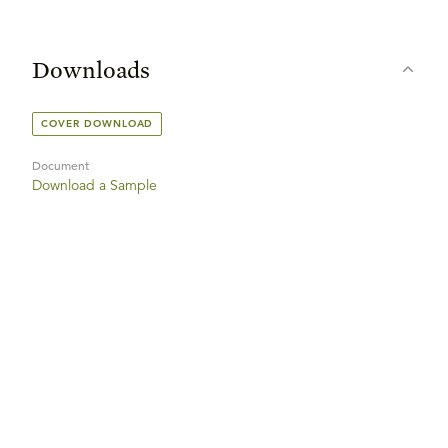
Downloads
COVER DOWNLOAD
Document
Download a Sample