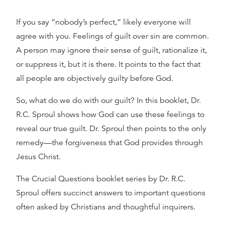
If you say “nobody’s perfect,” likely everyone will
agree with you. Feelings of guilt over sin are common.
A person may ignore their sense of guilt, rationalize it,
or suppress it, but it is there. It points to the fact that
all people are objectively guilty before God.
So, what do we do with our guilt? In this booklet, Dr.
R.C. Sproul shows how God can use these feelings to
reveal our true guilt. Dr. Sproul then points to the only
remedy—the forgiveness that God provides through
Jesus Christ.
The Crucial Questions booklet series by Dr. R.C.
Sproul offers succinct answers to important questions
often asked by Christians and thoughtful inquirers.