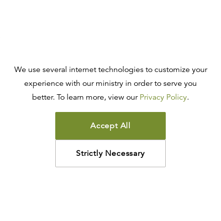
We use several internet technologies to customize your
experience with our ministry in order to serve you
better. To learn more, view our
Privacy Policy
.
Accept All
Strictly Necessary