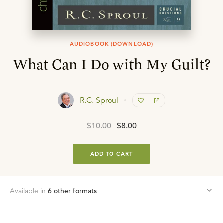
AUDIOBOOK (DOWNLOAD)
What Can I Do with My Guilt?
R.C. Sproul
$10.00
$8.00
ADD TO CART
Available in
6
other format
s