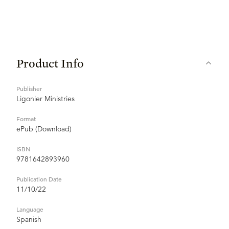
Product Info
Publisher
Ligonier Ministries
Format
ePub (Download)
ISBN
9781642893960
Publication Date
11/10/22
Language
Spanish