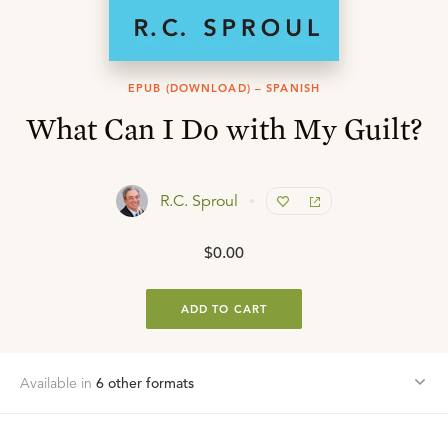
EPUB (DOWNLOAD) – SPANISH
What Can I Do with My Guilt?
R.C. Sproul
$0.00
ADD TO CART
Available in
6
other format
s