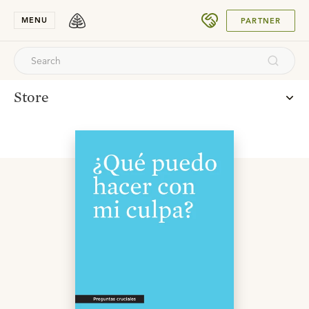
SUBMIT
MENU
PARTNER
Store