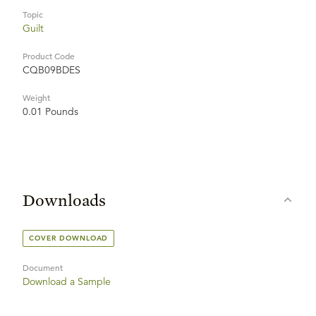
Topic
Guilt
Product Code
CQB09BDES
Weight
0.01 Pounds
Downloads
COVER DOWNLOAD
Document
Download a Sample