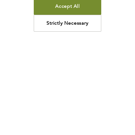
Accept All
Strictly Necessary
How may we help?
Looking for something specific? Have questions about a
resource? We’re eager to help. Please contact us using
the
chat bubble
,
email
, or calling
800-435-4343
.