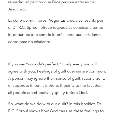
remedio: el perdón que Dios provee a través de
Jesucristo.
La serie de minilibros Preguntas cruciales, escrita por
el Dr. R.C. Sproul, ofrece respuestas concisas a temas
importantes que son de interés tanto para cristianos
como para no cristianos.
If you say “nobody’s perfect,” likely everyone will
agree with you. Feelings of guilt over sin are common.
A person may ignore their sense of guilt, rationalize it,
or suppress it, but it is there. It points to the fact that
all people are objectively guilty before God.
So, what do we do with our guilt? In this booklet, Dr.
R.C. Sproul shows how God can use these feelings to