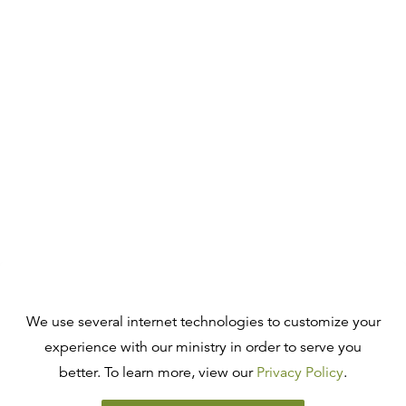
We use several internet technologies to customize your
experience with our ministry in order to serve you
better. To learn more, view our
Privacy Policy
.