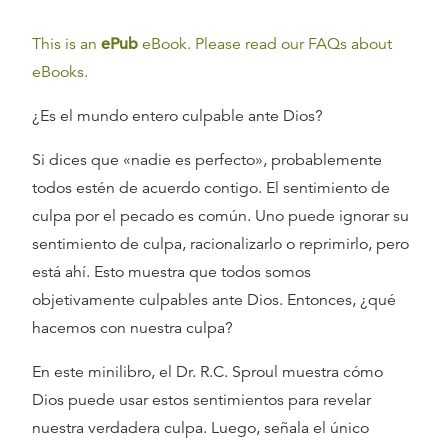
This is an
ePub
eBook. Please read our FAQs about
eBooks.
¿Es el mundo entero culpable ante Dios?
Si dices que «nadie es perfecto», probablemente
todos estén de acuerdo contigo. El sentimiento de
culpa por el pecado es común. Uno puede ignorar su
sentimiento de culpa, racionalizarlo o reprimirlo, pero
está ahí. Esto muestra que todos somos
objetivamente culpables ante Dios. Entonces, ¿qué
hacemos con nuestra culpa?
En este minilibro, el Dr. R.C. Sproul muestra cómo
Dios puede usar estos sentimientos para revelar
nuestra verdadera culpa. Luego, señala el único