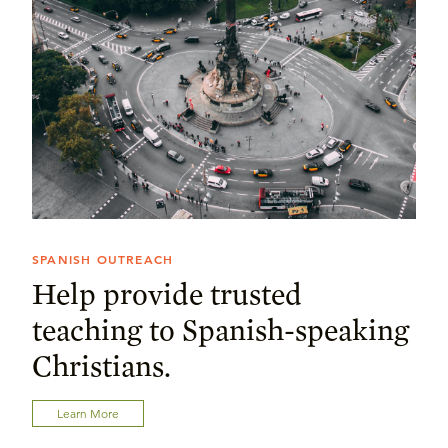
SPANISH OUTREACH
Help provide trusted
teaching to Spanish-speaking
Christians.
Learn More