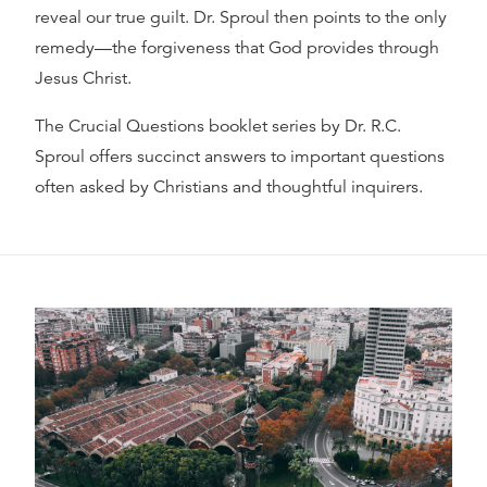
reveal our true guilt. Dr. Sproul then points to the only
remedy—the forgiveness that God provides through
Jesus Christ.
The Crucial Questions booklet series by Dr. R.C.
Sproul offers succinct answers to important questions
often asked by Christians and thoughtful inquirers.