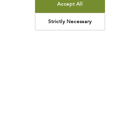
Accept All
PAPERBACK
Can I Be Sure I’m Saved?
Strictly Necessary
R.C. SPROUL
$3.00
$2.40
Add
PAPERBACK
Can I Have Joy in My Life?
R.C. SPROUL
$3.00
$2.40
Add
PAPERBACK
Does God Control Everything?
R.C. SPROUL
$3.00
$2.40
Add
PAPERBACK