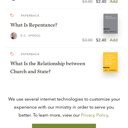
$3.00
$2.40
Add
PAPERBACK
What Is Repentance?
R.C. SPROUL
$3.00
$2.40
Add
PAPERBACK
What Is the Relationship between
Church and State?
R.C. SPROUL
$3.00
$2.40
Add
PAPERBACK
We use several internet technologies to customize your
Can I Lose My Salvation?
experience with our ministry in order to serve you
better. To learn more, view our
Privacy Policy
.
R.C. SPROUL
$3.00
$2.40
Add