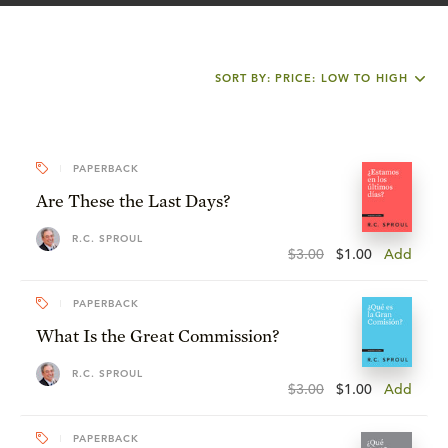
SORT BY: PRICE: LOW TO HIGH
PAPERBACK
Are These the Last Days?
R.C. SPROUL
$3.00
$1.00
Add
PAPERBACK
What Is the Great Commission?
R.C. SPROUL
$3.00
$1.00
Add
PAPERBACK