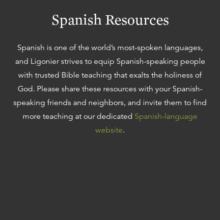
Spanish Resources
Spanish is one of the world’s most-spoken languages,
and Ligonier strives to equip Spanish-speaking people
with trusted Bible teaching that exalts the holiness of
God. Please share these resources with your Spanish-
speaking friends and neighbors, and invite them to find
more teaching at our dedicated
Spanish-language
website
.