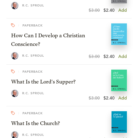
R.C. SPROUL
$3.00
$2.40
Add
PAPERBACK
How Can I Develop a Christian
Conscience?
R.C. SPROUL
$3.00
$2.40
Add
PAPERBACK
What Is the Lord's Supper?
R.C. SPROUL
$3.00
$2.40
Add
PAPERBACK
What Is the Church?
R.C. SPROUL