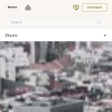
SUBMIT
MENU
PARTNER
Store