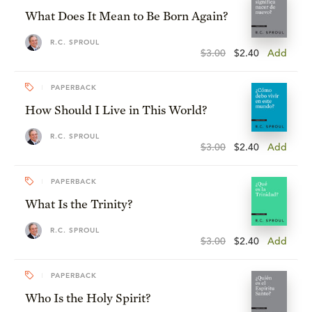
What Does It Mean to Be Born Again?
R.C. SPROUL
$3.00
$2.40
Add
PAPERBACK
How Should I Live in This World?
R.C. SPROUL
$3.00
$2.40
Add
PAPERBACK
What Is the Trinity?
R.C. SPROUL
$3.00
$2.40
Add
PAPERBACK
Who Is the Holy Spirit?