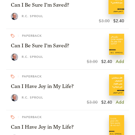
Can I Be Sure I’m Saved?
R.C. SPROUL
$3.00
$2.40
PAPERBACK
Can I Be Sure I’m Saved?
R.C. SPROUL
$3.00
$2.40
Add
PAPERBACK
Can I Have Joy in My Life?
R.C. SPROUL
$3.00
$2.40
Add
PAPERBACK
Can I Have Joy in My Life?