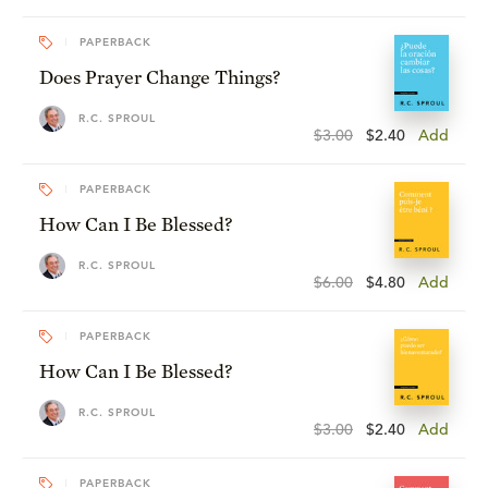
PAPERBACK
Does Prayer Change Things?
R.C. SPROUL
$3.00
$2.40
Add
PAPERBACK
How Can I Be Blessed?
R.C. SPROUL
$6.00
$4.80
Add
PAPERBACK
How Can I Be Blessed?
R.C. SPROUL
$3.00
$2.40
Add
PAPERBACK