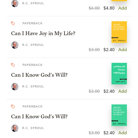
R.C. SPROUL
$6.00
$4.80
Add
PAPERBACK
Can I Have Joy in My Life?
R.C. SPROUL
$3.00
$2.40
Add
PAPERBACK
Can I Know God's Will?
R.C. SPROUL
$3.00
$2.40
Add
PAPERBACK
Can I Know God's Will?
R.C. SPROUL
$3.00
$2.40
Add