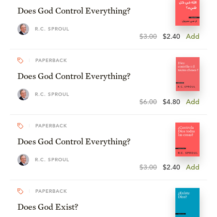
Does God Control Everything?
R.C. SPROUL
$3.00
$2.40
Add
PAPERBACK
Does God Control Everything?
R.C. SPROUL
$6.00
$4.80
Add
PAPERBACK
Does God Control Everything?
R.C. SPROUL
$3.00
$2.40
Add
PAPERBACK
Does God Exist?