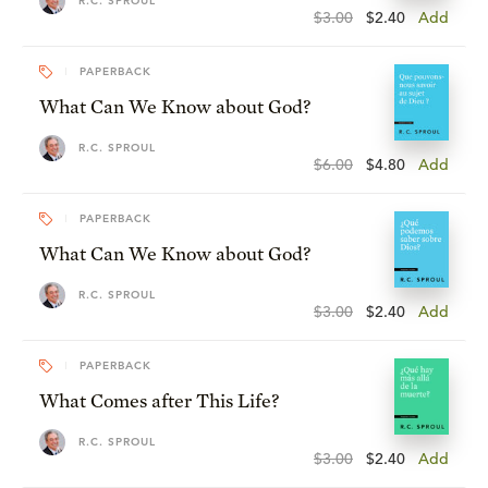
R.C. SPROUL
$3.00
$2.40
Add
PAPERBACK
What Can We Know about God?
R.C. SPROUL
$6.00
$4.80
Add
PAPERBACK
What Can We Know about God?
R.C. SPROUL
$3.00
$2.40
Add
PAPERBACK
What Comes after This Life?
R.C. SPROUL
$3.00
$2.40
Add