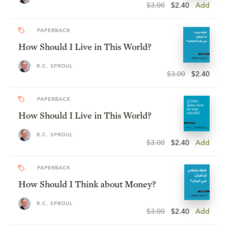
$3.00
$2.40
Add
PAPERBACK
How Should I Live in This World?
R.C. SPROUL
$3.00
$2.40
PAPERBACK
How Should I Live in This World?
R.C. SPROUL
$3.00
$2.40
Add
PAPERBACK
How Should I Think about Money?
R.C. SPROUL
$3.00
$2.40
Add