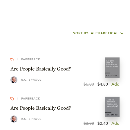
SORT BY: ALPHABETICAL
PAPERBACK
Are People Basically Good?
R.C. SPROUL
$6.00
$4.80
Add
PAPERBACK
Are People Basically Good?
R.C. SPROUL
$3.00
$2.40
Add