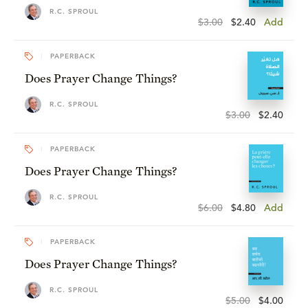
R.C. SPROUL
$3.00
$2.40
Add
PAPERBACK
Does Prayer Change Things?
R.C. SPROUL
$3.00
$2.40
PAPERBACK
Does Prayer Change Things?
R.C. SPROUL
$6.00
$4.80
Add
PAPERBACK
Does Prayer Change Things?
R.C. SPROUL
$5.00
$4.00