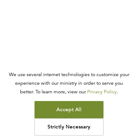
We use several internet technologies to customize your
experience with our ministry in order to serve you
better. To learn more, view our
Privacy Policy
.
Accept All
Strictly Necessary