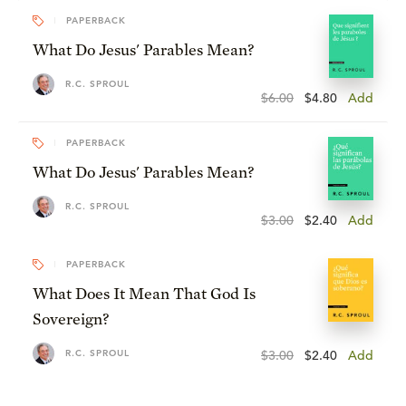
PAPERBACK
What Do Jesus' Parables Mean?
R.C. SPROUL
$6.00
$4.80
Add
PAPERBACK
What Do Jesus' Parables Mean?
R.C. SPROUL
$3.00
$2.40
Add
PAPERBACK
What Does It Mean That God Is
Sovereign?
R.C. SPROUL
$3.00
$2.40
Add