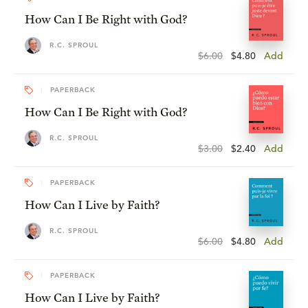
How Can I Be Right with God?
R.C. SPROUL
$6.00
$4.80
Add
PAPERBACK
How Can I Be Right with God?
R.C. SPROUL
$3.00
$2.40
Add
PAPERBACK
How Can I Live by Faith?
R.C. SPROUL
$6.00
$4.80
Add
PAPERBACK
How Can I Live by Faith?