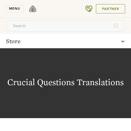
SUBMIT
MENU
PARTNER
Store
Crucial Questions Translations