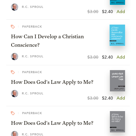
R.C. SPROUL
$3.00
$2.40
Add
PAPERBACK
How Can I Develop a Christian
Conscience?
R.C. SPROUL
$3.00
$2.40
Add
PAPERBACK
How Does God's Law Apply to Me?
R.C. SPROUL
$3.00
$2.40
Add
PAPERBACK
How Does God's Law Apply to Me?
R.C. SPROUL