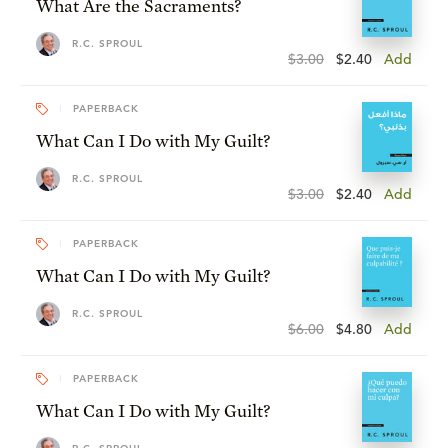
What Are the Sacraments?
R.C. SPROUL
$3.00
$2.40
Add
PAPERBACK
What Can I Do with My Guilt?
R.C. SPROUL
$3.00
$2.40
Add
PAPERBACK
What Can I Do with My Guilt?
R.C. SPROUL
$6.00
$4.80
Add
PAPERBACK
What Can I Do with My Guilt?