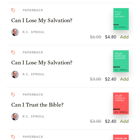
PAPERBACK
Can I Lose My Salvation?
R.C. SPROUL
$6.00
$4.80
Add
PAPERBACK
Can I Lose My Salvation?
R.C. SPROUL
$3.00
$2.40
Add
PAPERBACK
Can I Trust the Bible?
R.C. SPROUL
$3.00
$2.40
Add
PAPERBACK