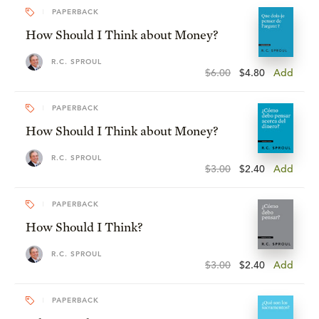
PAPERBACK
How Should I Think about Money?
R.C. SPROUL
$6.00
$4.80
Add
PAPERBACK
How Should I Think about Money?
R.C. SPROUL
$3.00
$2.40
Add
PAPERBACK
How Should I Think?
R.C. SPROUL
$3.00
$2.40
Add
PAPERBACK