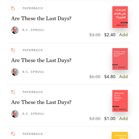
PAPERBACK
Are These the Last Days?
R.C. SPROUL
$3.00
$2.40
Add
PAPERBACK
Are These the Last Days?
R.C. SPROUL
$6.00
$4.80
Add
PAPERBACK
Are These the Last Days?
R.C. SPROUL
$3.00
$1.00
Add
PAPERBACK